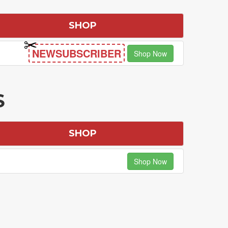
SHOP
NEWSUBSCRIBER
Shop Now
S
SHOP
Shop Now