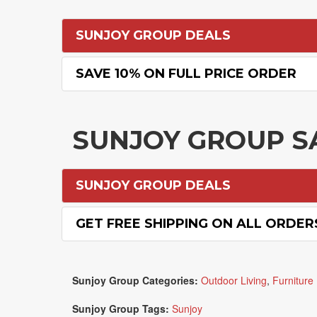
SUNJOY GROUP DEALS
SAVE 10% ON FULL PRICE ORDER
SUNJOY GROUP S
SUNJOY GROUP DEALS
GET FREE SHIPPING ON ALL ORDER
Sunjoy Group Categories:
Outdoor Living
,
Furniture
Sunjoy Group Tags:
Sunjoy