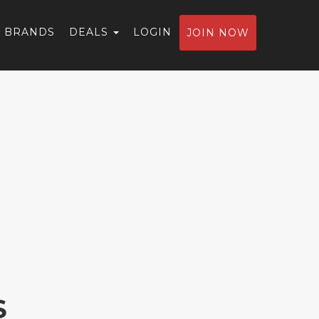
BRANDS
DEALS
LOGIN
JOIN NOW
S