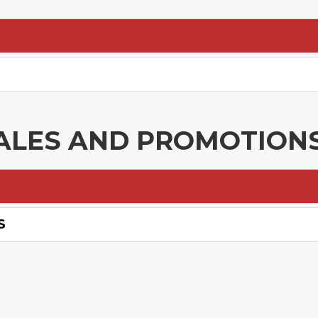
ALES AND PROMOTION
S