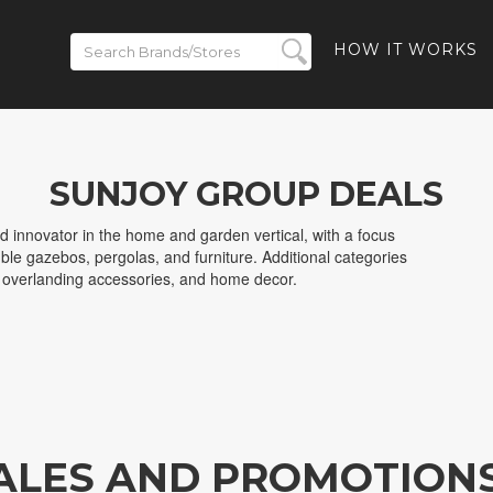
HOW IT WORKS
SUNJOY GROUP DEALS
d innovator in the home and garden vertical, with a focus
ble gazebos, pergolas, and furniture. Additional categories
d overlanding accessories, and home decor.
ALES AND PROMOTION