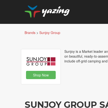
Brands
>
Sunjoy Group
Sunjoy is a Market leader an
on beautiful, ready-to-assem
include off-grid camping an
Shop Now
SUNJOY GROUP S