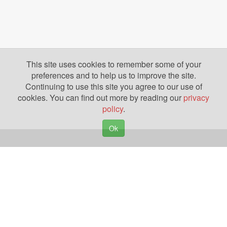
This site uses cookies to remember some of your
preferences and to help us to improve the site.
Continuing to use this site you agree to our use of
cookies. You can find out more by reading our
privacy
policy
.
Ok
Copyright © 2026. Yazing is a Registered Trademark, All Rights Reserved
Privacy Policy
Terms of Use
Disclosures
News
Help
Gear