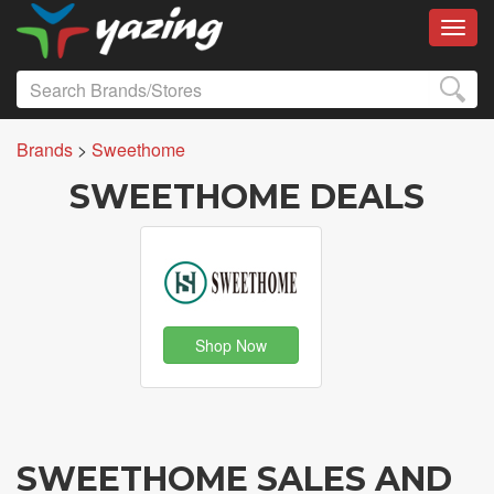
Toggl
Brands
>
Sweethome
SWEETHOME DEALS
Shop Now
SWEETHOME SALES AND