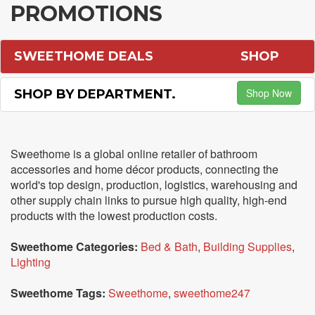
PROMOTIONS
SWEETHOME DEALS
SHOP
Shop Now
SHOP BY DEPARTMENT.
Sweethome is a global online retailer of bathroom
accessories and home décor products, connecting the
world's top design, production, logistics, warehousing and
other supply chain links to pursue high quality, high-end
products with the lowest production costs.
Sweethome Categories:
Bed & Bath
,
Building Supplies
,
Lighting
Sweethome Tags:
Sweethome
,
sweethome247