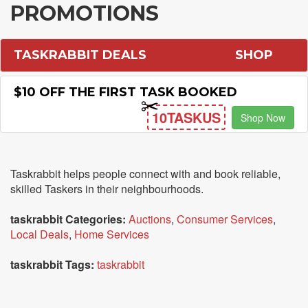
PROMOTIONS
TASKRABBIT DEALS
SHOP
$10 OFF THE FIRST TASK BOOKED
10TASKUS
Shop Now
Taskrabbit helps people connect with and book reliable,
skilled Taskers in their neighbourhoods.
taskrabbit Categories:
Auctions
,
Consumer Services
,
Local Deals
,
Home Services
taskrabbit Tags:
taskrabbit