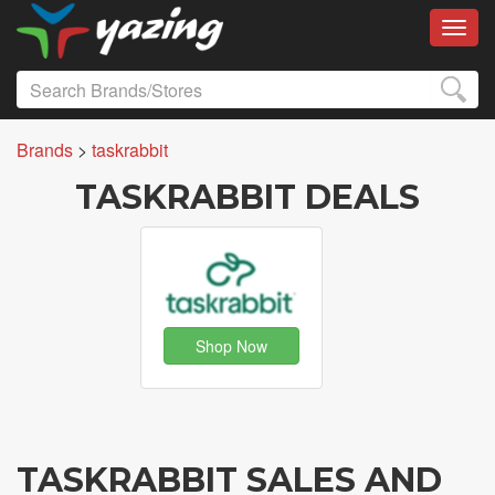
Toggl
Brands
>
taskrabbit
TASKRABBIT DEALS
Shop Now
TASKRABBIT SALES AND