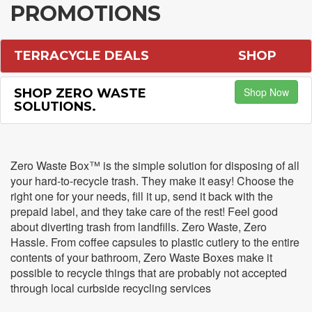
PROMOTIONS
TERRACYCLE DEALS
SHOP
Shop Now
SHOP ZERO WASTE
SOLUTIONS.
Zero Waste Box™ is the simple solution for disposing of all
your hard-to-recycle trash. They make it easy! Choose the
right one for your needs, fill it up, send it back with the
prepaid label, and they take care of the rest! Feel good
about diverting trash from landfills. Zero Waste, Zero
Hassle. From coffee capsules to plastic cutlery to the entire
contents of your bathroom, Zero Waste Boxes make it
possible to recycle things that are probably not accepted
through local curbside recycling services