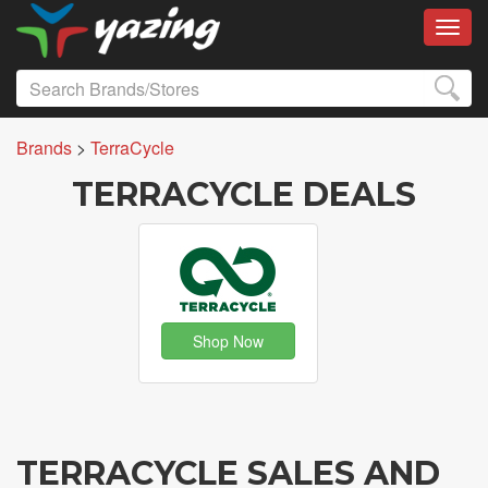
Toggl
Brands
>
TerraCycle
TERRACYCLE DEALS
Shop Now
TERRACYCLE SALES AND