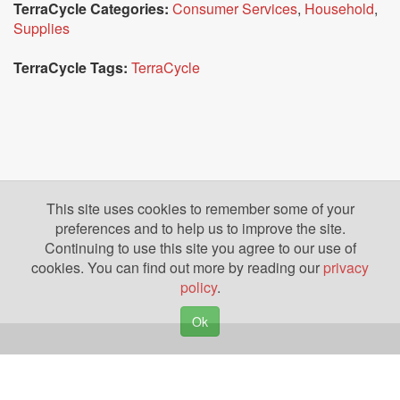
TerraCycle Categories:
Consumer Services
,
Household
,
Supplies
TerraCycle Tags:
TerraCycle
This site uses cookies to remember some of your
preferences and to help us to improve the site.
Continuing to use this site you agree to our use of
cookies. You can find out more by reading our
privacy
policy
.
Ok
Copyright © 2026. Yazing is a Registered Trademark, All Rights Reserved