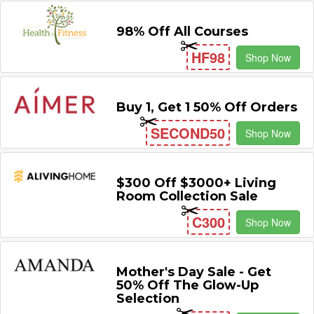
98% Off All Courses
HF98
Shop Now
Buy 1, Get 1 50% Off Orders
SECOND50
Shop Now
$300 Off $3000+ Living
Room Collection Sale
C300
Shop Now
Mother's Day Sale - Get
50% Off The Glow-Up
Selection