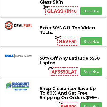
Glass Skin
GLASSKIN10
Shop Now
Extra 50% Off Top Video
Tools.
SAVE50
Shop Now
50% Off Any Latitude 5550
Laptop
AF5550LAT
Shop Now
Shop Clearance: Save Up
To 80% And Get Free
Shipping On Orders $99+.
SHIP99
Shop Now