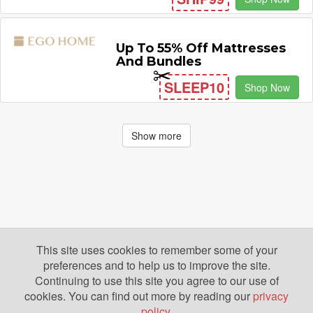
Up To 55% Off Mattresses
And Bundles
SLEEP10
Shop Now
Show more
This site uses cookies to remember some of your
preferences and to help us to improve the site.
Continuing to use this site you agree to our use of
cookies. You can find out more by reading our
privacy
policy
.