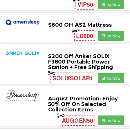
VIP50
Shop Now
$600 Off AS2 Mattress
LD600
Shop Now
$200 Off Anker SOLIX
F3800 Portable Power
Station + Free Shipping
SOLIXSOLAR1
Shop Now
August Promotion: Enjoy
50% Off On Selected
Collection Items
AUGGEN50
Shop Now