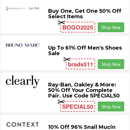
Buy One, Get One 50% Off
Select Items
BOGO2025
Shop Now
Up To 61% Off Men's Shoes
Sale
brads511
Shop Now
Ray-Ban, Oakley & More:
50% Off Your Complete
Pair. Use Code SPECIAL50
SPECIAL50
Shop Now
10% Off 96% Snail Mucin