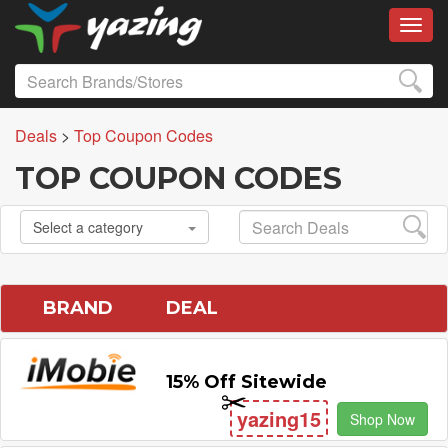
Toggl
Deals
>
Top Coupon Codes
TOP COUPON CODES
Select a category
BRAND
DEAL
15% Off Sitewide
yazing15
Shop Now