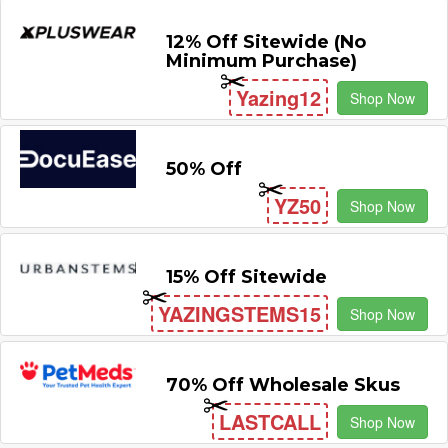
12% Off Sitewide (No
Minimum Purchase)
Yazing12
Shop Now
50% Off
YZ50
Shop Now
15% Off Sitewide
YAZINGSTEMS15
Shop Now
70% Off Wholesale Skus
LASTCALL
Shop Now