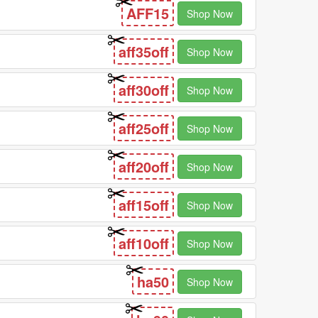
AFF15
Shop Now
aff35off
Shop Now
aff30off
Shop Now
aff25off
Shop Now
aff20off
Shop Now
aff15off
Shop Now
aff10off
Shop Now
ha50
Shop Now