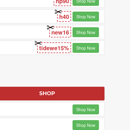
hp90
Shop Now
h40
Shop Now
new16
Shop Now
tidewe15%
Shop Now
SHOP
Shop Now
Shop Now