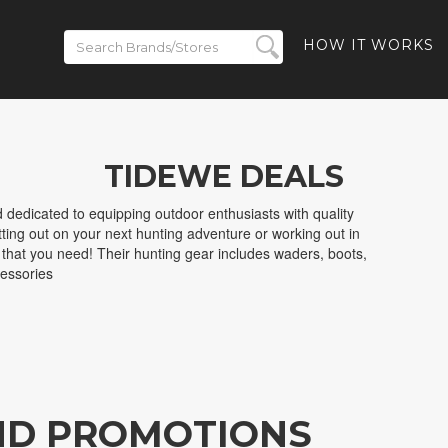
HOW IT WORKS
TIDEWE DEALS
dedicated to equipping outdoor enthusiasts with quality
ting out on your next hunting adventure or working out in
 that you need! Their hunting gear includes waders, boots,
essories
ND PROMOTIONS