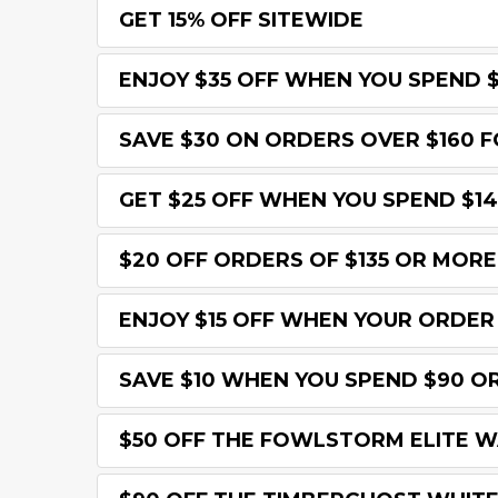
GET 15% OFF SITEWIDE
ENJOY $35 OFF WHEN YOU SPEND 
SAVE $30 ON ORDERS OVER $160 F
GET $25 OFF WHEN YOU SPEND $1
$20 OFF ORDERS OF $135 OR MORE
ENJOY $15 OFF WHEN YOUR ORDER
SAVE $10 WHEN YOU SPEND $90 O
$50 OFF THE FOWLSTORM ELITE 