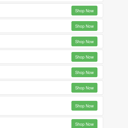
Shop Now
Shop Now
Shop Now
Shop Now
Shop Now
Shop Now
Shop Now
Shop Now