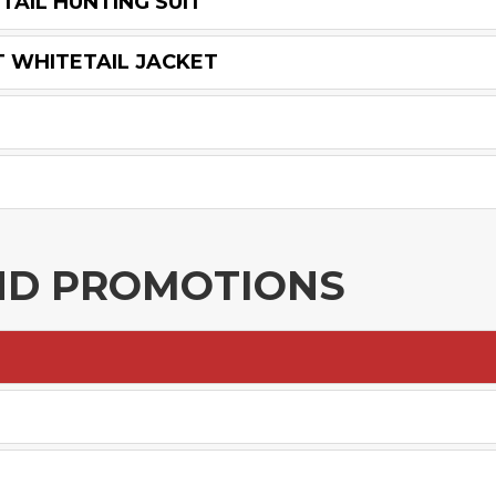
TAIL HUNTING SUIT
T WHITETAIL JACKET
ND PROMOTIONS