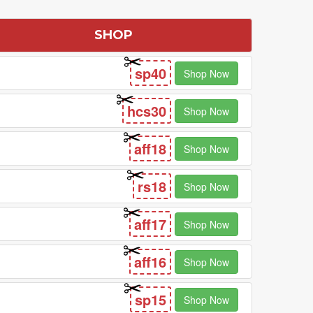
SHOP
sp40
Shop Now
hcs30
Shop Now
aff18
Shop Now
rs18
Shop Now
aff17
Shop Now
aff16
Shop Now
sp15
Shop Now