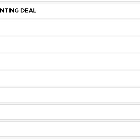
UNTING DEAL