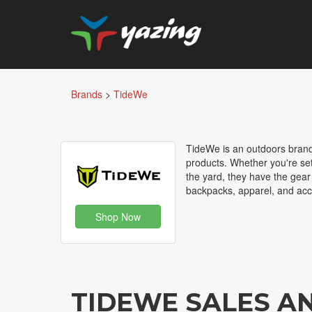
Brands
>
TideWe
TideWe is an outdoors brand 
products. Whether you're set
the yard, they have the gear
backpacks, apparel, and acc
Shop Now
TIDEWE SALES A