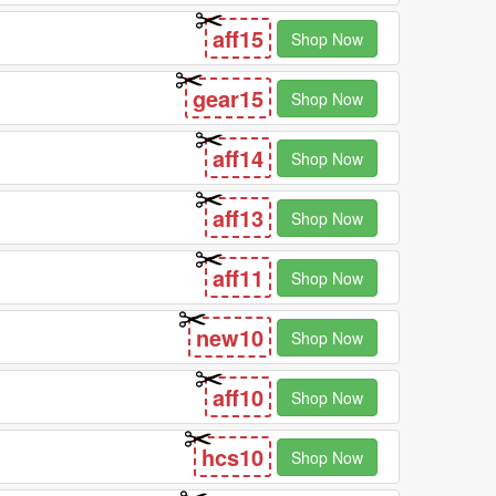
aff15
Shop Now
gear15
Shop Now
aff14
Shop Now
aff13
Shop Now
aff11
Shop Now
new10
Shop Now
aff10
Shop Now
hcs10
Shop Now