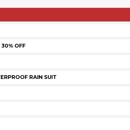
 30% OFF
TERPROOF RAIN SUIT