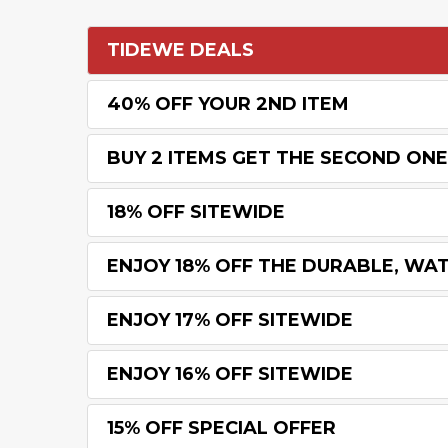
TIDEWE DEALS
40% OFF YOUR 2ND ITEM
BUY 2 ITEMS GET THE SECOND ONE
18% OFF SITEWIDE
ENJOY 18% OFF THE DURABLE, WA
ENJOY 17% OFF SITEWIDE
ENJOY 16% OFF SITEWIDE
15% OFF SPECIAL OFFER