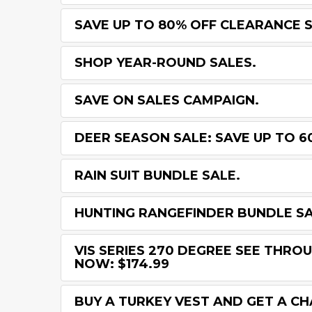
SAVE UP TO 80% OFF CLEARANCE 
SHOP YEAR-ROUND SALES.
SAVE ON SALES CAMPAIGN.
DEER SEASON SALE: SAVE UP TO 6
RAIN SUIT BUNDLE SALE.
HUNTING RANGEFINDER BUNDLE SA
VIS SERIES 270 DEGREE SEE THROU
NOW: $174.99
BUY A TURKEY VEST AND GET A C