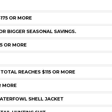
$175 OR MORE
OR BIGGER SEASONAL SAVINGS.
45 OR MORE
 TOTAL REACHES $115 OR MORE
R MORE
WATERFOWL SHELL JACKET