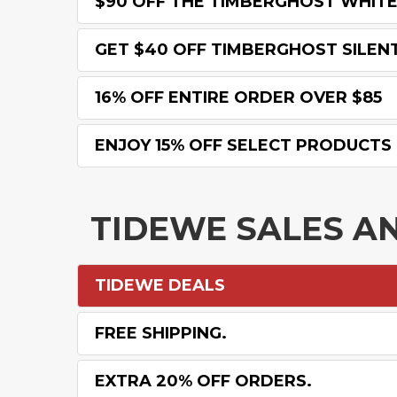
$90 OFF THE TIMBERGHOST WHITE
GET $40 OFF TIMBERGHOST SILEN
16% OFF ENTIRE ORDER OVER $85
ENJOY 15% OFF SELECT PRODUCTS
TIDEWE SALES A
TIDEWE DEALS
FREE SHIPPING.
EXTRA 20% OFF ORDERS.