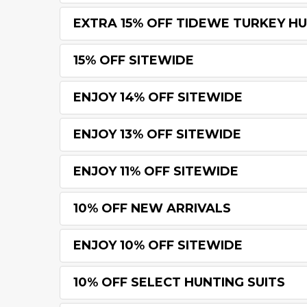
EXTRA 15% OFF TIDEWE TURKEY H
15% OFF SITEWIDE
ENJOY 14% OFF SITEWIDE
ENJOY 13% OFF SITEWIDE
ENJOY 11% OFF SITEWIDE
10% OFF NEW ARRIVALS
ENJOY 10% OFF SITEWIDE
10% OFF SELECT HUNTING SUITS