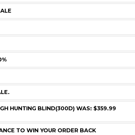
SALE
0%
LE.
GH HUNTING BLIND(300D) WAS: $359.99
HANCE TO WIN YOUR ORDER BACK