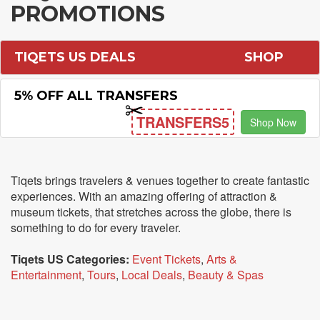
PROMOTIONS
TIQETS US DEALS
SHOP
5% OFF ALL TRANSFERS
TRANSFERS5
Shop Now
Tiqets brings travelers & venues together to create fantastic
experiences. With an amazing offering of attraction &
museum tickets, that stretches across the globe, there is
something to do for every traveler.
Tiqets US Categories:
Event Tickets
,
Arts &
Entertainment
,
Tours
,
Local Deals
,
Beauty & Spas