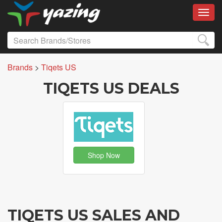
Toggl
Brands
>
Tiqets US
TIQETS US DEALS
Shop Now
TIQETS US SALES AND