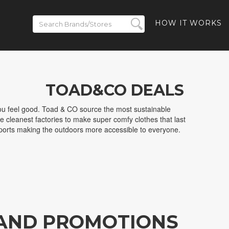
HOW IT WORKS
TOAD&CO DEALS
u feel good. Toad & CO source the most sustainable
he cleanest factories to make super comfy clothes that last
ports making the outdoors more accessible to everyone.
 AND PROMOTIONS