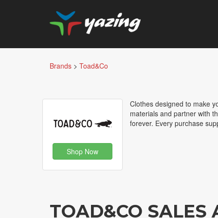
Brands
>
Toad&Co
Clothes designed to make yo
materials and partner with t
forever. Every purchase sup
Shop Now
TOAD&CO SALES