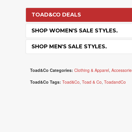
TOAD&CO DEALS
SHOP WOMEN'S SALE STYLES.
SHOP MEN'S SALE STYLES.
Toad&Co Categories:
Clothing & Apparel
,
Accessorie
Toad&Co Tags:
Toad&Co
,
Toad & Co
,
ToadandCo