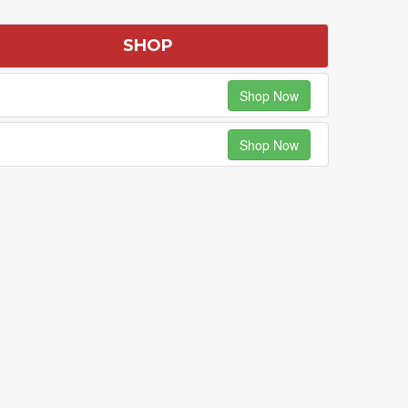
SHOP
Shop Now
Shop Now