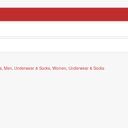
s
,
Men
,
Underwear & Socks
,
Women
,
Underwear & Socks