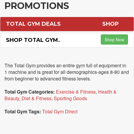
PROMOTIONS
TOTAL GYM DEALS
SHOP
Shop Now
SHOP TOTAL GYM.
The Total Gym provides an entire gym full of equipment in
1 machine and is great for all demographics-ages 8-80 and
from beginner to advanced fitness levels.
Total Gym Categories:
Exercise & Fitness
,
Health &
Beauty
,
Diet & Fitness
,
Sporting Goods
Total Gym Tags:
Total Gym Direct