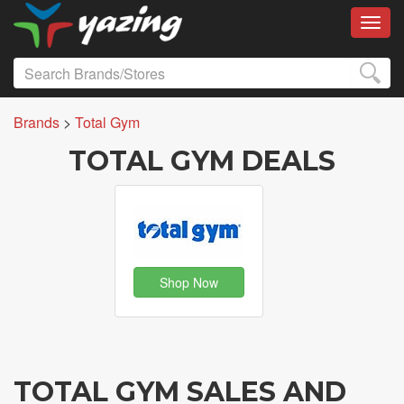
Toggl
Brands
>
Total Gym
TOTAL GYM DEALS
Shop Now
TOTAL GYM SALES AND