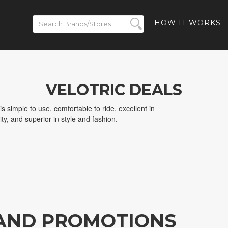
HOW IT WORKS
VELOTRIC DEALS
t is simple to use, comfortable to ride, excellent in
ity, and superior in style and fashion.
 AND PROMOTIONS