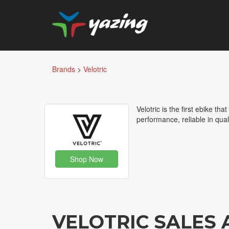
Brands
>
Velotric
Velotric is the first ebike tha
performance, reliable in qual
Shop Now
VELOTRIC SALES