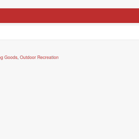
ng Goods
,
Outdoor Recreation