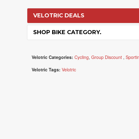
VELOTRIC DEALS
SHOP BIKE CATEGORY.
Velotric Categories:
Cycling
,
Group Discount
,
Sporti
Velotric Tags:
Velotric