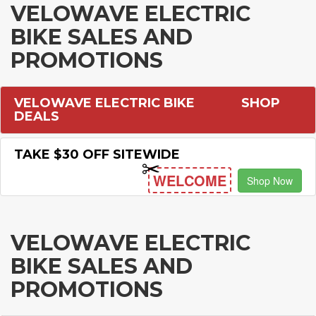
VELOWAVE ELECTRIC
BIKE SALES AND
PROMOTIONS
VELOWAVE ELECTRIC BIKE
SHOP
DEALS
TAKE $30 OFF SITEWIDE
WELCOME
Shop Now
VELOWAVE ELECTRIC
BIKE SALES AND
PROMOTIONS