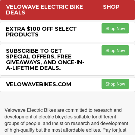
VELOWAVE ELECTRIC BIKE
SHOP
DEALS
Shop Now
EXTRA $100 OFF SELECT
PRODUCTS
Shop Now
SUBSCRIBE TO GET
SPECIAL OFFERS, FREE
GIVEAWAYS, AND ONCE-IN-
A-LIFETIME DEALS.
Shop Now
VELOWAVEBIKES.COM
Velowave Electric Bikes are committed to research and
development of electric bicycles suitable for different
groups of people, and insist on research and development
of high-quality but the most affordable ebikes. Pay for just