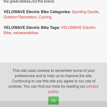
the great ebikes,not the brand.
VELOWAVE Electric Bike Categories:
Sporting Goods
,
Outdoor Recreation
,
Cycling
VELOWAVE Electric Bike Tags:
VELOWAVE Electric
Bike
,
velowavebikes
This site uses cookies to remember some of your
preferences and to help us to improve the site.
Continuing to use this site you agree to our use of
cookies. You can find out more by reading our
privacy
policy
.
Ok