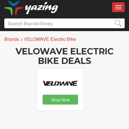
Toggl
Brands
>
VELOWAVE Electric Bike
VELOWAVE ELECTRIC
BIKE DEALS
Shop Now