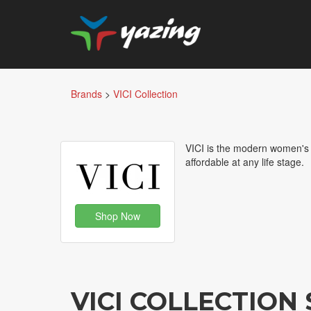
Brands
>
VICI Collection
VICI is the modern women's o
affordable at any life stage.
Shop Now
VICI COLLECTIO