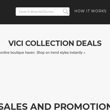
HOW IT WORKS
VICI COLLECTION DEALS
nline boutique haven. Shop on-trend styles instantly +
N SALES AND PROMOTIO