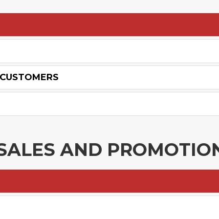
W CUSTOMERS
N SALES AND PROMOTIO