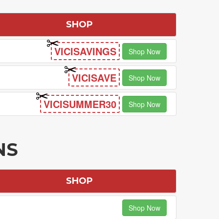
SHOP
VICISAVINGS
Shop Now
VICISAVE
Shop Now
VICISUMMER30
Shop Now
NS
SHOP
Shop Now