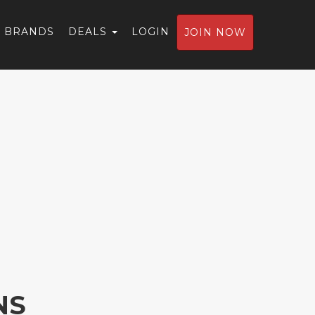
BRANDS
DEALS
LOGIN
JOIN NOW
NS