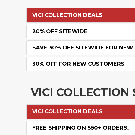
VICI COLLECTION DEALS
20% OFF SITEWIDE
SAVE 30% OFF SITEWIDE FOR NE
30% OFF FOR NEW CUSTOMERS
VICI COLLECTIO
VICI COLLECTION DEALS
FREE SHIPPING ON $50+ ORDERS.