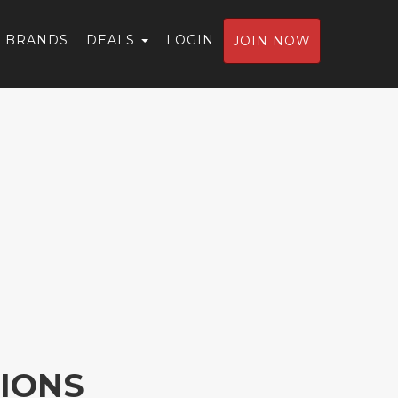
BRANDS
DEALS
LOGIN
JOIN NOW
IONS