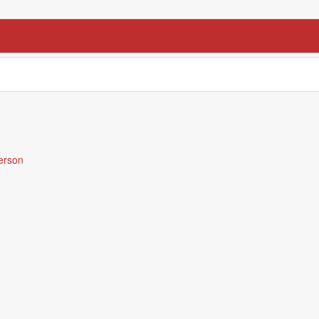
erson