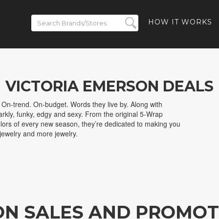
HOW IT WORKS
VICTORIA EMERSON DEALS
 On-trend. On-budget. Words they live by. Along with
sparkly, funky, edgy and sexy. From the original 5-Wrap
olors of every new season, they’re dedicated to making you
 jewelry and more jewelry.
ON SALES AND PROMOT