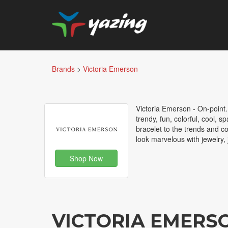
Brands
>
Victoria Emerson
Victoria Emerson - On-point.
trendy, fun, colorful, cool, 
bracelet to the trends and c
look marvelous with jewelry,
Shop Now
VICTORIA EMERS