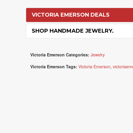
VICTORIA EMERSON DEALS
SHOP HANDMADE JEWELRY.
Victoria Emerson Categories:
Jewelry
Victoria Emerson Tags:
Victoria Emerson
,
victoriaem