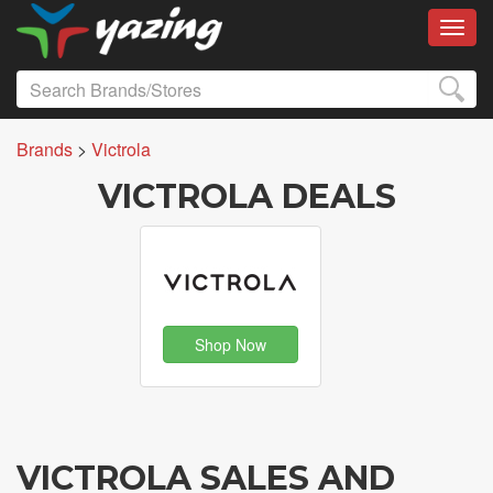
Toggl
Brands
>
Victrola
VICTROLA DEALS
Shop Now
VICTROLA SALES AND