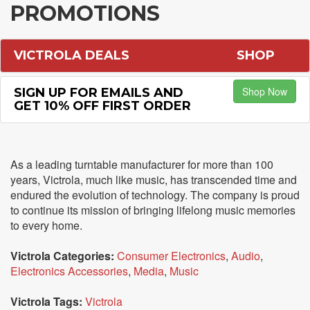
PROMOTIONS
VICTROLA DEALS
SHOP
Shop Now
SIGN UP FOR EMAILS AND
GET 10% OFF FIRST ORDER
As a leading turntable manufacturer for more than 100
years, Victrola, much like music, has transcended time and
endured the evolution of technology. The company is proud
to continue its mission of bringing lifelong music memories
to every home.
Victrola Categories:
Consumer Electronics
,
Audio
,
Electronics Accessories
,
Media
,
Music
Victrola Tags:
Victrola