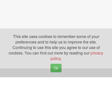
This site uses cookies to remember some of your
preferences and to help us to improve the site.
Continuing to use this site you agree to our use of
cookies. You can find out more by reading our
privacy
policy
.
Ok
Copyright © 2026. Yazing is a Registered Trademark, All Rights Reserved
Privacy Policy
Terms of Use
Disclosures
News
Help
Gear