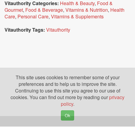
Vitauthority Categories:
Health & Beauty
,
Food &
Gourmet
,
Food & Beverage
,
Vitamins & Nutrition
,
Health
Care
,
Personal Care
,
Vitamins & Supplements
Vitauthority Tags:
Vitauthority
This site uses cookies to remember some of your
preferences and to help us to improve the site.
Continuing to use this site you agree to our use of
cookies. You can find out more by reading our
privacy
policy
.
Ok
Copyright © 2026. Yazing is a Registered Trademark, All Rights Reserved