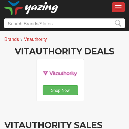
Toggl
Brands
>
Vitauthority
VITAUTHORITY DEALS
Shop Now
VITAUTHORITY SALES