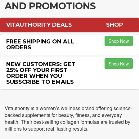
AND PROMOTIONS
VITAUTHORITY DEALS
SHOP
Shop Now
FREE SHIPPING ON ALL
ORDERS
Shop Now
NEW CUSTOMERS: GET
25% OFF YOUR FIRST
ORDER WHEN YOU
SUBSCRIBE TO EMAILS
Vitauthority is a women’s wellness brand offering science-
backed supplements for beauty, fitness, and everyday
health. Their best-selling collagen formulas are trusted by
millions to support real, lasting results.