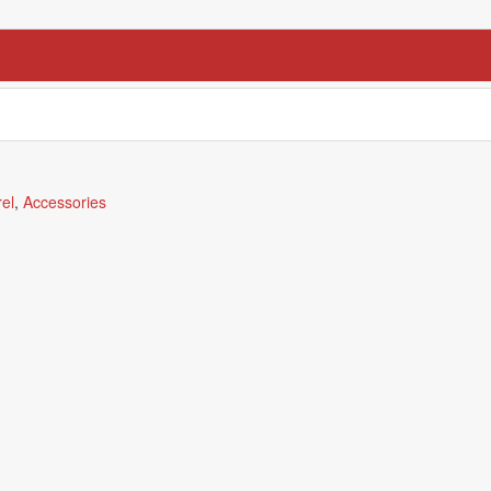
el
,
Accessories