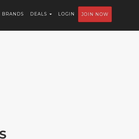
BRANDS
DEALS
LOGIN
JOIN NOW
S