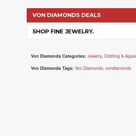
VON DIAMONDS DEALS
SHOP FINE JEWELRY.
Von Diamonds Categories:
Jewelry
,
Clothing & Appar
Von Diamonds Tags:
Von Diamonds
,
vondiamonds