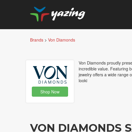
Brands
>
Von Diamonds
Von Diamonds proudly present
incredible value. Featuring
jewelry offers a wide range o
looki
Shop Now
VON DIAMONDS S