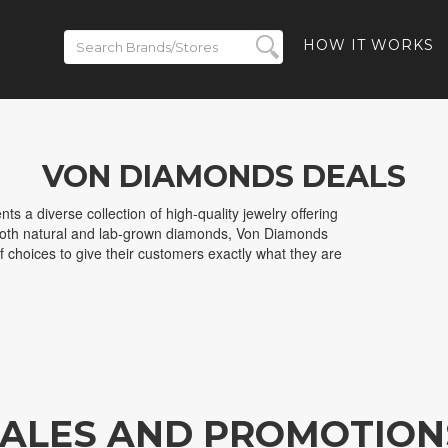
HOW IT WORKS
VON DIAMONDS DEALS
s a diverse collection of high-quality jewelry offering
 both natural and lab-grown diamonds, Von Diamonds
f choices to give their customers exactly what they are
ALES AND PROMOTION