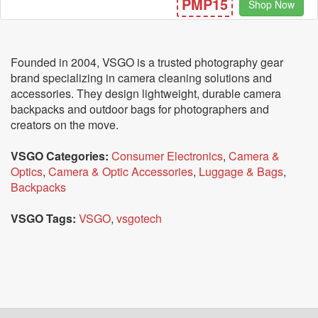
PMP15
Shop Now
Founded in 2004, VSGO is a trusted photography gear
brand specializing in camera cleaning solutions and
accessories. They design lightweight, durable camera
backpacks and outdoor bags for photographers and
creators on the move.
VSGO Categories:
Consumer Electronics
,
Camera &
Optics
,
Camera & Optic Accessories
,
Luggage & Bags
,
Backpacks
VSGO Tags:
VSGO
,
vsgotech