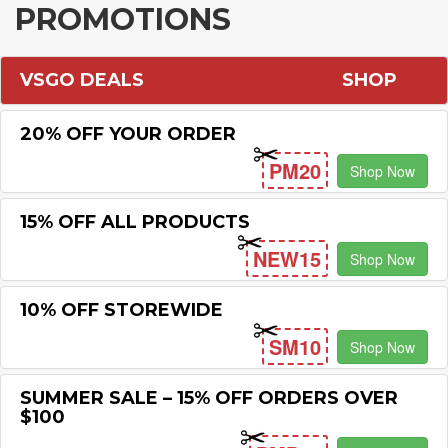
PROMOTIONS
VSGO DEALS
SHOP
20% OFF YOUR ORDER
PM20
Shop Now
15% OFF ALL PRODUCTS
NEW15
Shop Now
10% OFF STOREWIDE
SM10
Shop Now
SUMMER SALE – 15% OFF ORDERS OVER
$100