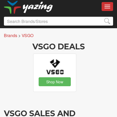
Toggl
Brands
>
VSGO
VSGO DEALS
Shop Now
VSGO SALES AND