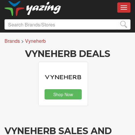
Toggl
Brands
>
Vyneherb
VYNEHERB DEALS
Shop Now
VYNEHERB SALES AND