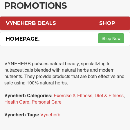
PROMOTIONS
VYNEHERB DEALS
SHOP
Shop Now
HOMEPAGE.
VYNEHERB pursues natural beauty, specializing in
nutraceuticals blended with natural herbs and modern
nutrients. They provide products that are both effective and
safe using 100% natural herbs.
Vyneherb Categories:
Exercise & Fitness
,
Diet & Fitness
,
Health Care
,
Personal Care
Vyneherb Tags:
Vyneherb