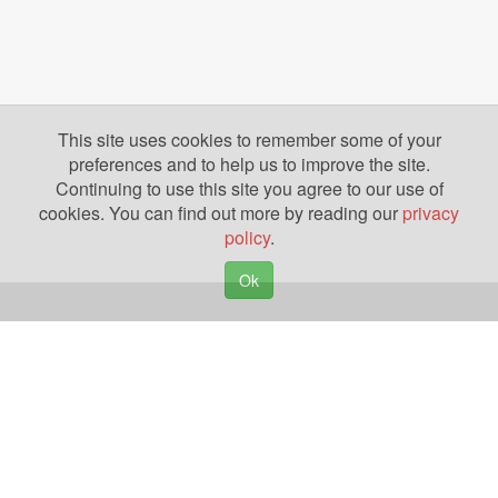
This site uses cookies to remember some of your
preferences and to help us to improve the site.
Continuing to use this site you agree to our use of
cookies. You can find out more by reading our
privacy
policy
.
Ok
Copyright © 2026. Yazing is a Registered Trademark, All Rights Reserved
Privacy Policy
Terms of Use
Disclosures
News
Help
Gear