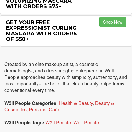
VOLUMIZING MASCARA
WITH ORDERS $75+
Shop Now
GET YOUR FREE
EXPRESSIONIST CURLING
MASCARA WITH ORDERS
OF $50+
Created by an elite makeup artist, a cosmetic
dermatologist, and a tree-hugging entrepreneur, Well
People approaches beauty with simplicity, authenticity, and
most importantly– the belief that clean beauty outperforms
conventional every time.
W3ll People Categories:
Health & Beauty
,
Beauty &
Cosmetics
,
Personal Care
W3ll People Tags:
W3ll People
,
Well People