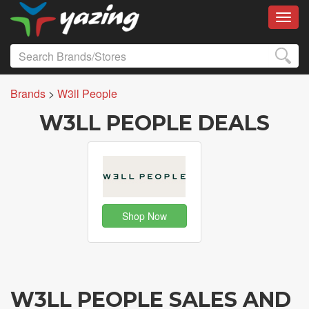
Toggl
Brands
>
W3ll People
W3LL PEOPLE DEALS
Shop Now
W3LL PEOPLE SALES AND