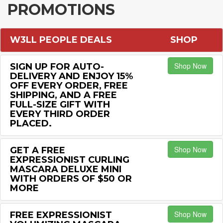
PROMOTIONS
W3LL PEOPLE DEALS
SHOP
Shop Now
SIGN UP FOR AUTO-
DELIVERY AND ENJOY 15%
OFF EVERY ORDER, FREE
SHIPPING, AND A FREE
FULL-SIZE GIFT WITH
EVERY THIRD ORDER
PLACED.
Shop Now
GET A FREE
EXPRESSIONIST CURLING
MASCARA DELUXE MINI
WITH ORDERS OF $50 OR
MORE
Shop Now
FREE EXPRESSIONIST