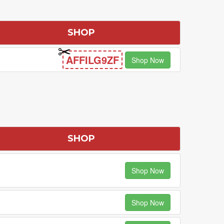
SHOP
AFFILG9ZF
Shop Now
SHOP
Shop Now
Shop Now