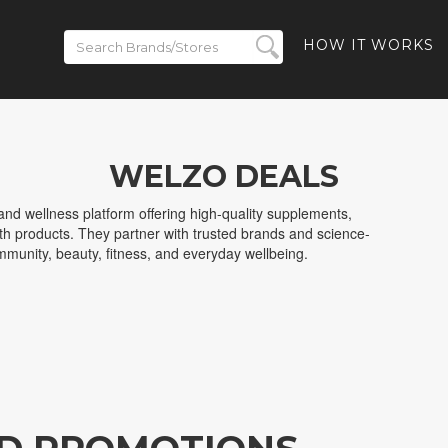
HOW IT WORKS
WELZO DEALS
nd wellness platform offering high-quality supplements,
lth products. They partner with trusted brands and science-
immunity, beauty, fitness, and everyday wellbeing.