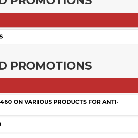
ND PROMOTIONS
S
ND PROMOTIONS
£460 ON VARIIOUS PRODUCTS FOR ANTI-
R