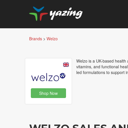
Brands
>
Welzo
Welzo is a UK-based health a
vitamins, and functional hea
led formulations to support 
Shop Now