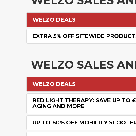
WELZO SALES A
WELZO DEALS
EXTRA 5% OFF SITEWIDE PRODUCT
WELZO SALES A
WELZO DEALS
RED LIGHT THERAPY: SAVE UP TO 
AGING AND MORE
UP TO 60% OFF MOBILITY SCOOTE