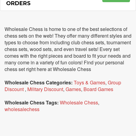
ORDERS
Wholesale Chess is home to one of the best selections of
chess sets on the web! They offer many different styles and
types to choose from including club chess sets, tournament
chess sets, wood sets, and even travel sets! Every set
comes with the right pieces and board to fit your needs and
many come in a variety of fun colors! Find your personal
chess set right here at Wholesale Chess
Wholesale Chess Categories:
Toys & Games
,
Group
Discount
,
Military Discount
,
Games
,
Board Games
Wholesale Chess Tags:
Wholesale Chess
,
wholesalechess