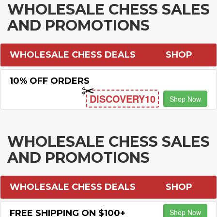
WHOLESALE CHESS SALES
AND PROMOTIONS
WHOLESALE CHESS DEALS
SHOP
10% OFF ORDERS
DISCOVERY10
Shop Now
WHOLESALE CHESS SALES
AND PROMOTIONS
WHOLESALE CHESS DEALS
SHOP
Shop Now
FREE SHIPPING ON $100+