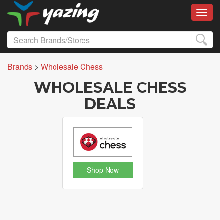
Toggl
Brands
>
Wholesale Chess
WHOLESALE CHESS
DEALS
Shop Now