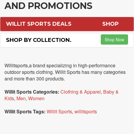
AND PROMOTIONS
WILLIT SPORTS DEALS
SHOP
Shop Now
SHOP BY COLLECTION.
Willitsports,a brand specializing in high-performance
outdoor sports clothing. Willit Sports has many categories
and more than 300 products.
Willit Sports Categories:
Clothing & Apparel
,
Baby &
Kids
,
Men
,
Women
Willit Sports Tags:
Willit Sports
,
willitsports