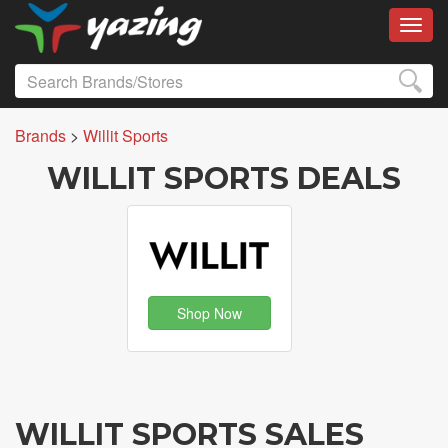
Toggl
Brands
>
Willit Sports
WILLIT SPORTS DEALS
Shop Now
WILLIT SPORTS SALES