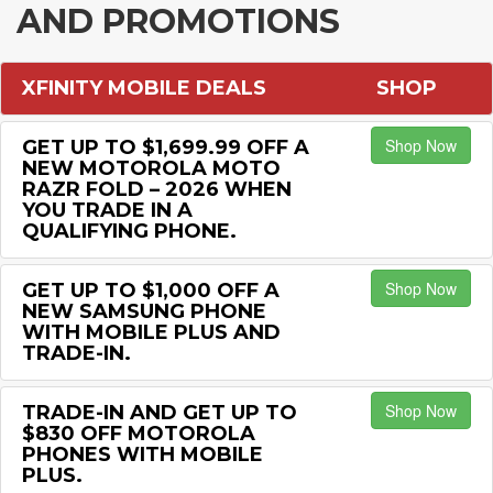
AND PROMOTIONS
XFINITY MOBILE DEALS
SHOP
Shop Now
GET UP TO $1,699.99 OFF A
NEW MOTOROLA MOTO
RAZR FOLD – 2026 WHEN
YOU TRADE IN A
QUALIFYING PHONE.
Shop Now
GET UP TO $1,000 OFF A
NEW SAMSUNG PHONE
WITH MOBILE PLUS AND
TRADE-IN.
Shop Now
TRADE-IN AND GET UP TO
$830 OFF MOTOROLA
PHONES WITH MOBILE
PLUS.