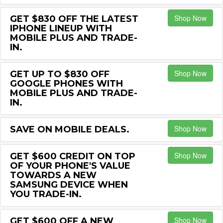
Shop Now
GET $830 OFF THE LATEST
IPHONE LINEUP WITH
MOBILE PLUS AND TRADE-
IN.
Shop Now
GET UP TO $830 OFF
GOOGLE PHONES WITH
MOBILE PLUS AND TRADE-
IN.
Shop Now
SAVE ON MOBILE DEALS.
Shop Now
GET $600 CREDIT ON TOP
OF YOUR PHONE'S VALUE
TOWARDS A NEW
SAMSUNG DEVICE WHEN
YOU TRADE-IN.
Shop Now
GET $600 OFF A NEW