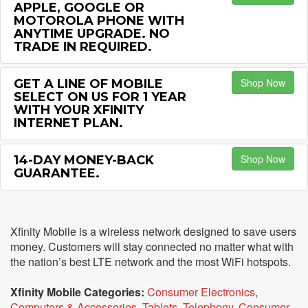
APPLE, GOOGLE OR
MOTOROLA PHONE WITH
ANYTIME UPGRADE. NO
TRADE IN REQUIRED.
Shop Now
GET A LINE OF MOBILE
SELECT ON US FOR 1 YEAR
WITH YOUR XFINITY
INTERNET PLAN.
Shop Now
14-DAY MONEY-BACK
GUARANTEE.
Xfinity Mobile is a wireless network designed to save users
money. Customers will stay connected no matter what with
the nation’s best LTE network and the most WiFi hotspots.
Xfinity Mobile Categories:
Consumer Electronics
,
Computers & Accessories
,
Tablets
,
Telephony
,
Consumer