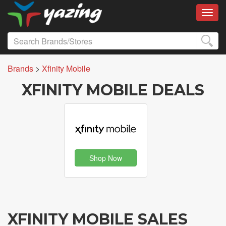
Toggl
Brands
>
Xfinity Mobile
XFINITY MOBILE DEALS
Shop Now
XFINITY MOBILE SALES