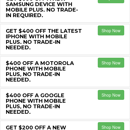
SAMSUNG DEVICE WITH
MOBILE PLUS. NO TRADE-
IN REQUIRED.
Shop Now
GET $400 OFF THE LATEST
IPHONE WITH MOBILE
PLUS. NO TRADE-IN
NEEDED.
Shop Now
$400 OFF A MOTOROLA
PHONE WITH MOBILE
PLUS, NO TRADE-IN
NEEDED.
Shop Now
$400 OFF A GOOGLE
PHONE WITH MOBILE
PLUS, NO TRADE-IN
NEEDED.
Shop Now
GET $200 OFF A NEW