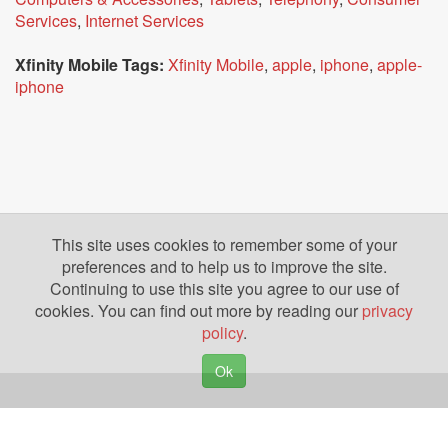
Services
,
Internet Services
Xfinity Mobile Tags:
Xfinity Mobile
,
apple
,
iphone
,
apple-
iphone
This site uses cookies to remember some of your
preferences and to help us to improve the site.
Continuing to use this site you agree to our use of
cookies. You can find out more by reading our
privacy
policy
.
Ok
Copyright © 2026. Yazing is a Registered Trademark, All Rights Reserved