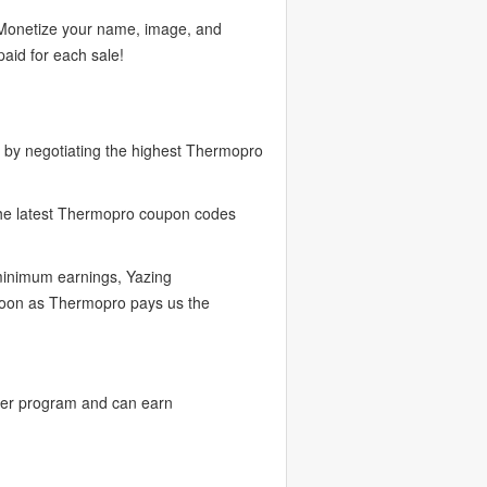
. Monetize your name, image, and
aid for each sale!
 by negotiating the highest Thermopro
the latest Thermopro coupon codes
 minimum earnings, Yazing
 soon as Thermopro pays us the
cer program and can earn