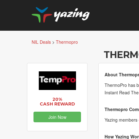
NIL Deals
>
Thermopro
THERM
About Thermopr
ThermoPro has be
Instant Read Th
20%
CASH REWARD
Thermopro Comm
Join Now
Yazing members 
How Yazing Wor