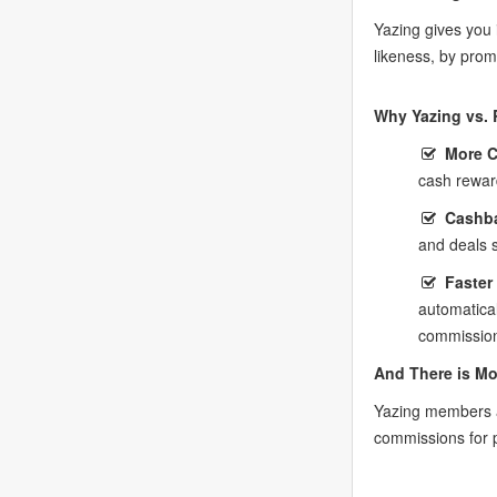
Yazing gives you
likeness, by prom
Why Yazing vs. 
More 
cash rewar
Cashba
and deals 
Faster
automatica
commission
And There is Mo
Yazing members a
commissions for