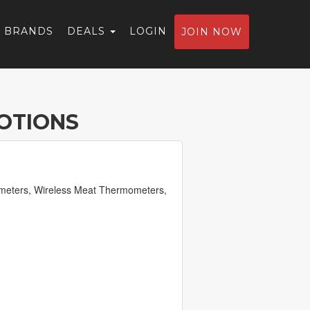
BRANDS
DEALS
LOGIN
JOIN NOW
OTIONS
ometers, Wireless Meat Thermometers,