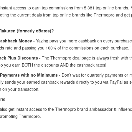
 instant access to earn top commissions from 5,381 top online brands
oting the current deals from top online brands like Thermopro and get p
Rakuten (formerly eBates)?
Cashback Money
- Yazing pays you more cashback on every purchase
*
ds rate and passing you 100% of the commissions on each purchase.
ck Plus Discounts
- The Thermopro deal page is always fresh with 
so you earn BOTH the discounts AND the cashback rates!
 Payments with no Minimums
- Don’t wait for quarterly payments or
lly sends your earned cashback rewards directly to you via PayPal as
 on your transaction.
re!
lso get instant access to the Thermopro brand ambassador & influen
 promoting Thermopro.