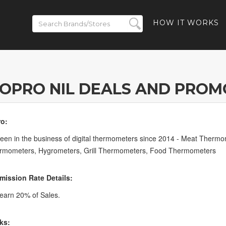
HOW IT WORKS
OPRO NIL DEALS AND PROM
o:
en in the business of digital thermometers since 2014 - Meat Therm
ermometers, Hygrometers, Grill Thermometers, Food Thermometers
ission Rate Details:
earn 20% of Sales.
ks: