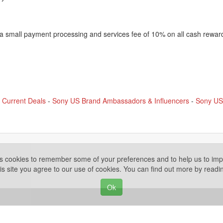
 a small payment processing and services fee of 10% on all cash rewar
 Current Deals
-
Sony US Brand Ambassadors & Influencers
-
Sony US 
es cookies to remember some of your preferences and to help us to impr
is site you agree to our use of cookies. You can find out more by read
Ok
Privacy Policy
ights Reserved