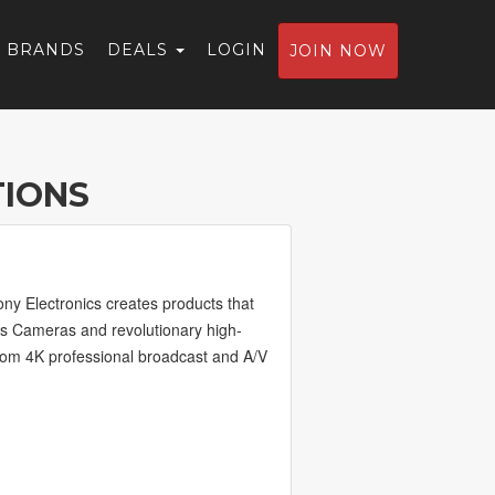
BRANDS
DEALS
LOGIN
JOIN NOW
TIONS
ony Electronics creates products that
ns Cameras and revolutionary high-
from 4K professional broadcast and A/V