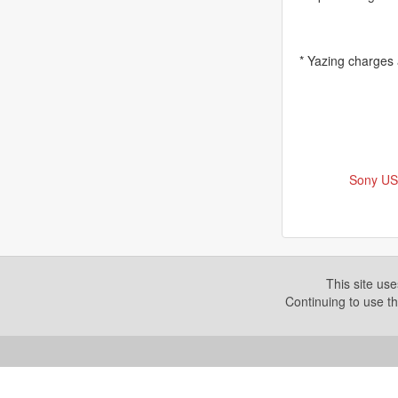
* Yazing charges
Sony US
This site us
Continuing to use th
Copyright © 2026. Yazing is a Registered Trademark, All R