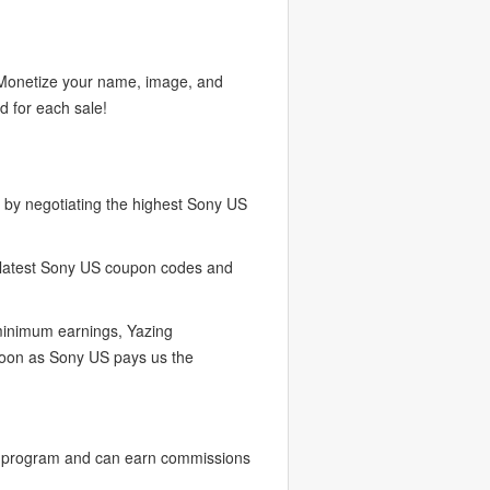
. Monetize your name, image, and
d for each sale!
by negotiating the highest Sony US
e latest Sony US coupon codes and
 minimum earnings, Yazing
soon as Sony US pays us the
r program and can earn commissions