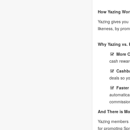
How Yazing Wor
Yazing gives you
likeness, by prom
Why Yazing vs. 
More 
cash rewar
Cashba
deals so y
Faster
automatica
commission
And There is Mo
Yazing members a
for promoting So