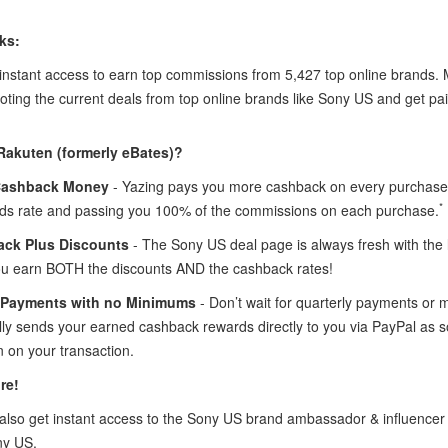
ks:
 instant access to earn top commissions from 5,427 top online brands
oting the current deals from top online brands like Sony US and get pai
Rakuten (formerly eBates)?
Cashback Money
- Yazing pays you more cashback on every purchase 
*
ds rate and passing you 100% of the commissions on each purchase.
ck Plus Discounts
- The Sony US deal page is always fresh with th
ou earn BOTH the discounts AND the cashback rates!
 Payments with no Minimums
- Don’t wait for quarterly payments or
lly sends your earned cashback rewards directly to you via PayPal as 
 on your transaction.
re!
lso get instant access to the Sony US brand ambassador & influence
ny US.