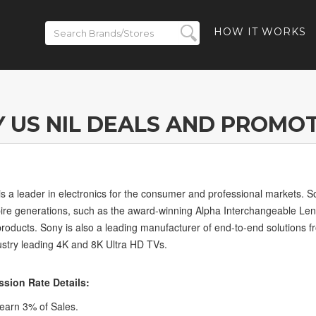
HOW IT WORKS
 US NIL DEALS AND PROMO
is a leader in electronics for the consumer and professional markets. S
pire generations, such as the award-winning Alpha Interchangeable Le
products. Sony is also a leading manufacturer of end-to-end solutions 
ustry leading 4K and 8K Ultra HD TVs.
sion Rate Details:
arn 3% of Sales.