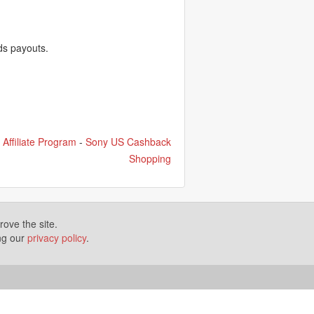
ds payouts.
Affiliate Program
-
Sony US Cashback
Shopping
ove the site.
ing our
privacy policy
.
Terms of Use
Disclosures
News
Help
Gear