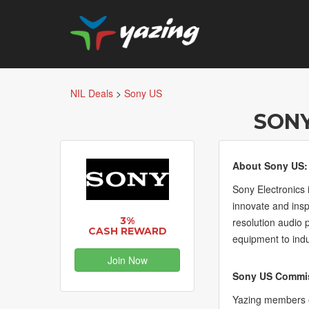
NIL Deals
>
Sony US
SONY
About Sony US:
Sony Electronics 
innovate and ins
3%
resolution audio 
CASH REWARD
equipment to ind
Join Now
Sony US Commis
Yazing members e