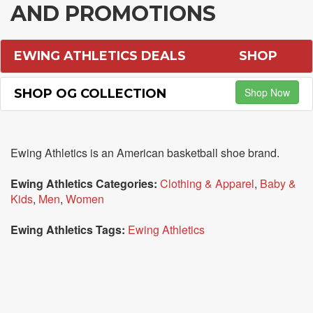
AND PROMOTIONS
EWING ATHLETICS DEALS
SHOP
Shop Now
SHOP OG COLLECTION
Ewing Athletics is an American basketball shoe brand.
Ewing Athletics Categories:
Clothing & Apparel
,
Baby &
Kids
,
Men
,
Women
Ewing Athletics Tags:
Ewing Athletics