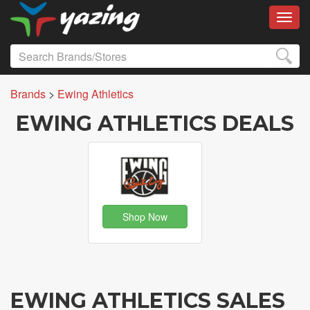
Toggl
Brands
>
Ewing Athletics
EWING ATHLETICS DEALS
Shop Now
EWING ATHLETICS SALES