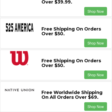
Over $39.99.
Shop Now
Free Shipping On Orders
Over $50.
Shop Now
Free Shipping On Orders
Over $50.
Shop Now
Free Worldwide Shipping
On All Orders Over $69.
Shop Now