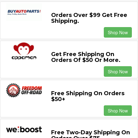
Orders Over $99 Get Free
Shipping.
Shop Now
Get Free Shipping On
Orders Of $50 Or More.
Shop Now
Free Shipping On Orders
$50+
Shop Now
Free Two-Day Shipping On