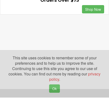
Orders Over $75
Shop Now
This site uses cookies to remember some of your
preferences and to help us to improve the site.
Continuing to use this site you agree to our use of
cookies. You can find out more by reading our
privacy
policy
.
Ok
Copyright © 2026. Yazing is a Registered Trademark, All Rights Reserved