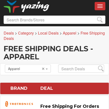
Toggl
Deals
>
Category
>
Local Deals
>
Apparel
>
Free Shipping
Deals
FREE SHIPPING DEALS -
APPAREL
Apparel
BRAND
DEAL
Free Shipping For Orders