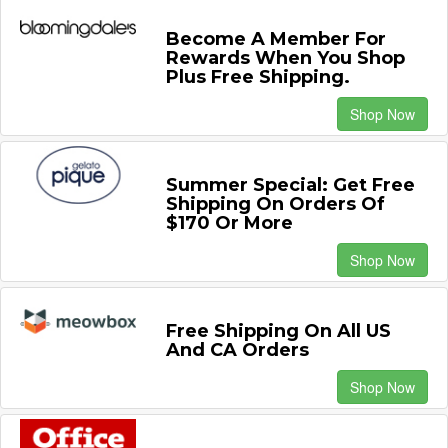
Become A Member For
Rewards When You Shop
Plus Free Shipping.
Shop Now
Summer Special: Get Free
Shipping On Orders Of
$170 Or More
Shop Now
Free Shipping On All US
And CA Orders
Shop Now