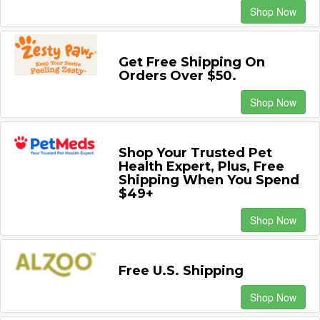
Shop Now
Get Free Shipping On
Orders Over $50.
Shop Now
Shop Your Trusted Pet
Health Expert, Plus, Free
Shipping When You Spend
$49+
Shop Now
Free U.S. Shipping
Shop Now