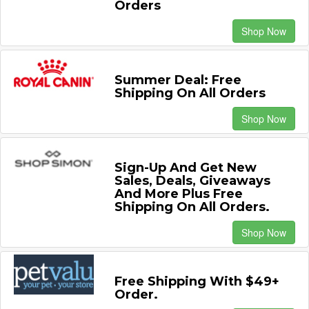
Orders
Shop Now
Summer Deal: Free
Shipping On All Orders
Shop Now
Sign-Up And Get New
Sales, Deals, Giveaways
And More Plus Free
Shipping On All Orders.
Shop Now
Free Shipping With $49+
Order.