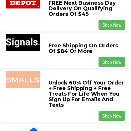
FREE Next Business Day
Delivery On Qualifying
Orders Of $45
Shop Now
Free Shipping On Orders
Of $84 Or More
Shop Now
Unlock 60% Off Your Order
+ Free Shipping + Free
Treats For Life When You
Sign Up For Emails And
Texts
Shop Now