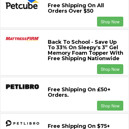
Free Shipping On All
Orders Over $50
Shop Now
Back To School - Save Up
To 33% On Sleepy's 3” Gel
Memory Foam Topper With
Free Shipping Nationwide
Shop Now
Free Shipping On £50+
Orders.
Shop Now
Free Shipping On $75+