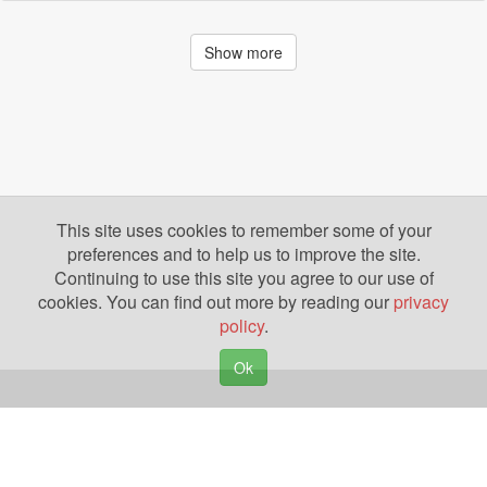
Show more
This site uses cookies to remember some of your
preferences and to help us to improve the site.
Continuing to use this site you agree to our use of
cookies. You can find out more by reading our
privacy
policy
.
Ok
Copyright © 2026. Yazing is a Registered Trademark, All Rights Reserved