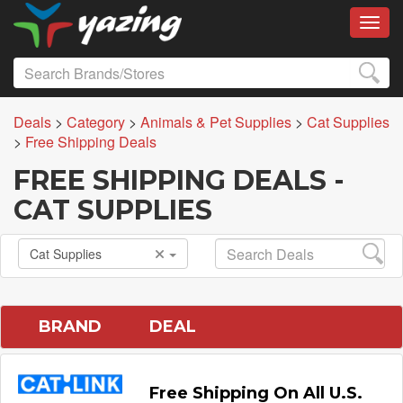
Toggl
Deals
>
Category
>
Animals & Pet Supplies
>
Cat Supplies
>
Free Shipping Deals
FREE SHIPPING DEALS -
CAT SUPPLIES
Cat Supplies
BRAND
DEAL
Free Shipping On All U.S.