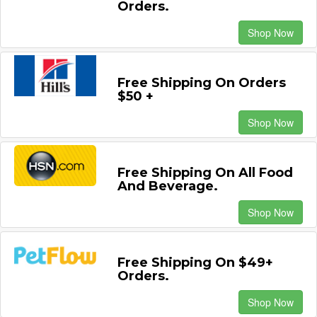
Orders.
Shop Now
Free Shipping On Orders
$50 +
Shop Now
Free Shipping On All Food
And Beverage.
Shop Now
Free Shipping On $49+
Orders.
Shop Now