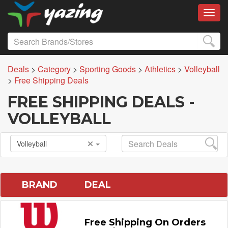
Toggl
Deals
>
Category
>
Sporting Goods
>
Athletics
>
Volleyball
>
Free Shipping Deals
FREE SHIPPING DEALS -
VOLLEYBALL
Volleyball
BRAND
DEAL
Free Shipping On Orders