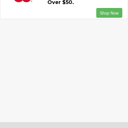
Over $50.
Shop Now