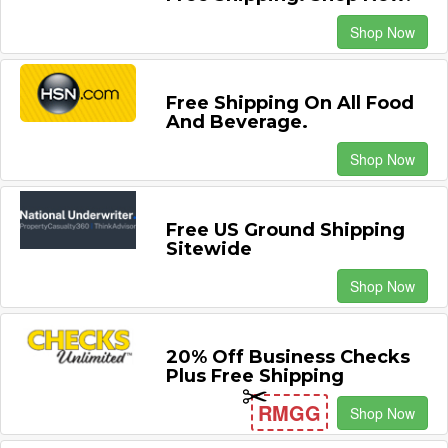
Shop Now
Free Shipping On All Food
And Beverage.
Shop Now
Free US Ground Shipping
Sitewide
Shop Now
20% Off Business Checks
Plus Free Shipping
RMGG
Shop Now