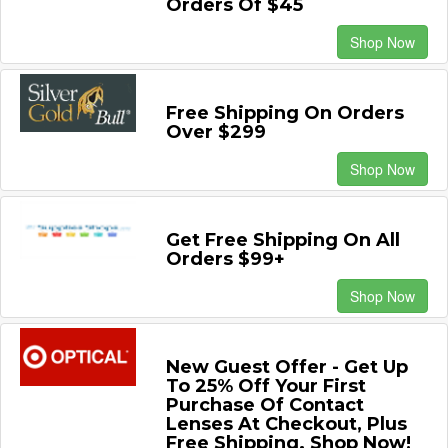
Orders Of $45
Shop Now
Free Shipping On Orders
Over $299
Shop Now
Get Free Shipping On All
Orders $99+
Shop Now
New Guest Offer - Get Up
To 25% Off Your First
Purchase Of Contact
Lenses At Checkout, Plus
Free Shipping. Shop Now!