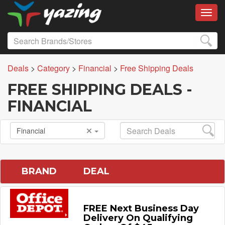
Toggl
Deals
>
Category
>
Financial
>
Free Shipping Deals
FREE SHIPPING DEALS -
FINANCIAL
Financial
BRAND
DEAL
FREE Next Business Day
Delivery On Qualifying