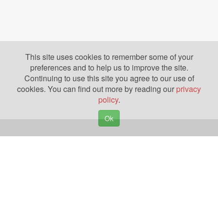
This site uses cookies to remember some of your
preferences and to help us to improve the site.
Continuing to use this site you agree to our use of
cookies. You can find out more by reading our
privacy
policy
.
Ok
Copyright © 2026. Yazing is a Registered Trademark, All Rights Reserved
Privacy Policy
Terms of Use
Disclosures
News
Help
Gear