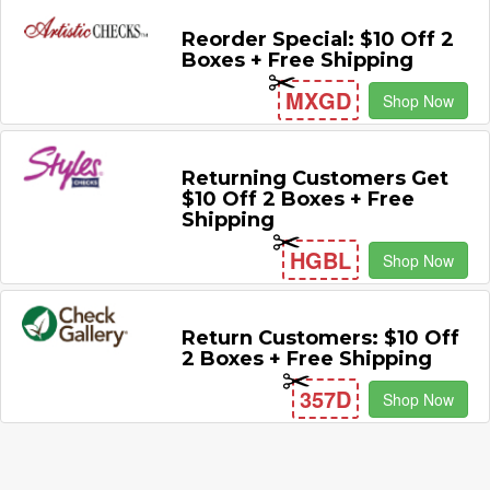
Reorder Special: $10 Off 2
Boxes + Free Shipping
MXGD
Shop Now
Returning Customers Get
$10 Off 2 Boxes + Free
Shipping
HGBL
Shop Now
Return Customers: $10 Off
2 Boxes + Free Shipping
357D
Shop Now