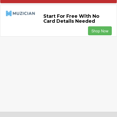
Start For Free With No
Card Details Needed
Shop Now