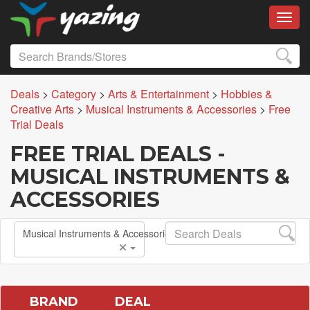
Toggl
Deals
>
Category
>
Arts & Entertainment
>
Hobbies &
Creative Arts
>
Musical Instruments & Accessories
>
Free
Trial Deals
FREE TRIAL DEALS -
MUSICAL INSTRUMENTS &
ACCESSORIES
Musical Instruments & Accessories
BRAND
DEAL