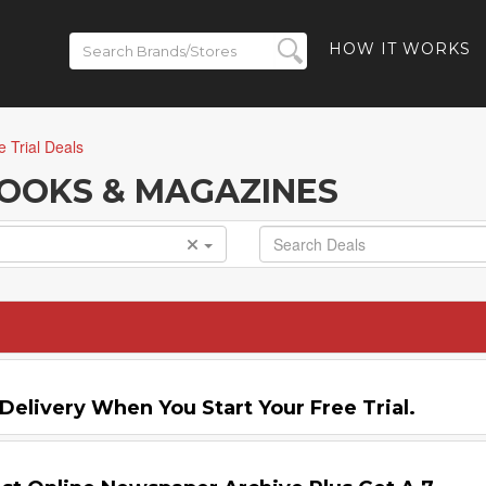
HOW IT WORKS
e Trial Deals
 BOOKS & MAGAZINES
Delivery When You Start Your Free Trial.