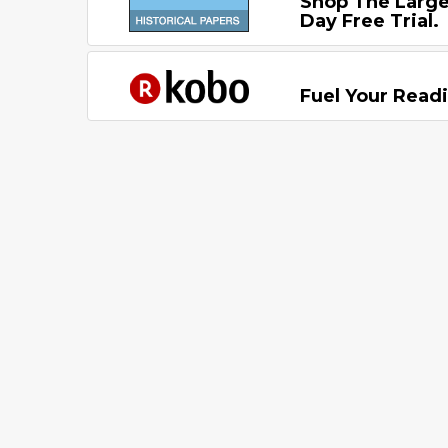
Shop The Large
Day Free Trial.
Fuel Your Readi