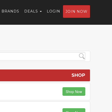
BRANDS
DEALS
LOGIN
JOIN NOW
SHOP
Shop Now