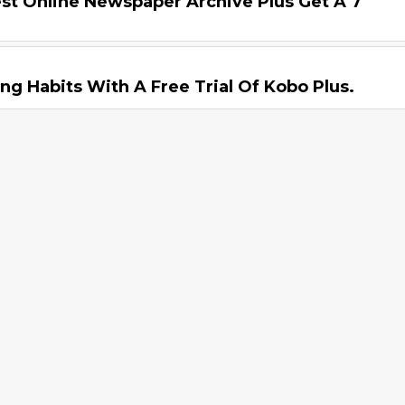
st Online Newspaper Archive Plus Get A 7
ng Habits With A Free Trial Of Kobo Plus.