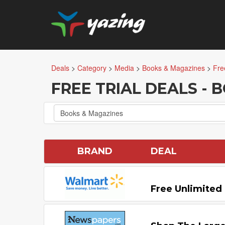
Deals
>
Category
>
Media
>
Books & Magazines
>
Fre
FREE TRIAL DEALS -
Books & Magazines
BRAND
DEAL
Free Unlimited 