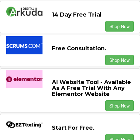
14 Day Free Trial
Shop Now
Free Consultation.
Shop Now
AI Website Tool - Available
As A Free Trial With Any
Elementor Website
Shop Now
Start For Free.
Shop Now