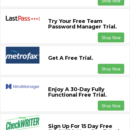
Shop Now
Try Your Free Team
Password Manager Trial.
Shop Now
Get A Free Trial.
Shop Now
Enjoy A 30-Day Fully
Functional Free Trial.
Shop Now
Sign Up For 15 Day Free