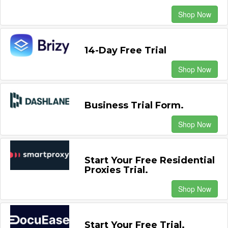
Shop Now
14-Day Free Trial
Shop Now
Business Trial Form.
Shop Now
Start Your Free Residential
Proxies Trial.
Shop Now
Start Your Free Trial.