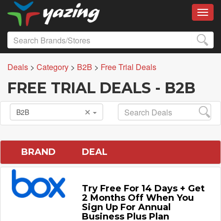
Toggl
Deals
>
Category
>
B2B
>
Free Trial Deals
FREE TRIAL DEALS - B2B
B2B
BRAND
DEAL
Try Free For 14 Days + Get
2 Months Off When You
Sign Up For Annual
Business Plus Plan