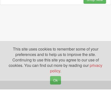
This site uses cookies to remember some of your
preferences and to help us to improve the site.
Continuing to use this site you agree to our use of
cookies. You can find out more by reading our
privacy
policy
.
Ok
Copyright © 2026. Yazing is a Registered Trademark, All Rights Reserved