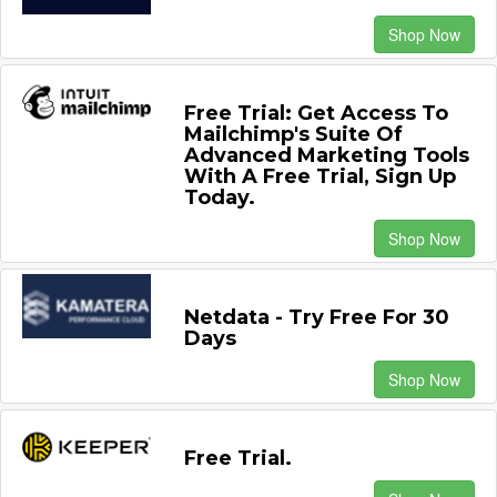
Shop Now
Free Trial: Get Access To
Mailchimp's Suite Of
Advanced Marketing Tools
With A Free Trial, Sign Up
Today.
Shop Now
Netdata - Try Free For 30
Days
Shop Now
Free Trial.