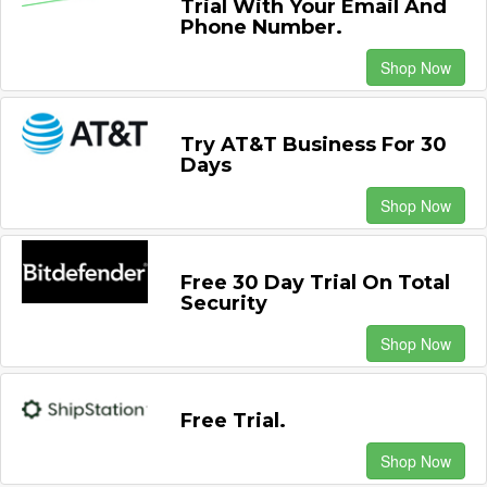
Trial With Your Email And
Phone Number.
Shop Now
Try AT&T Business For 30
Days
Shop Now
Free 30 Day Trial On Total
Security
Shop Now
Free Trial.
Shop Now