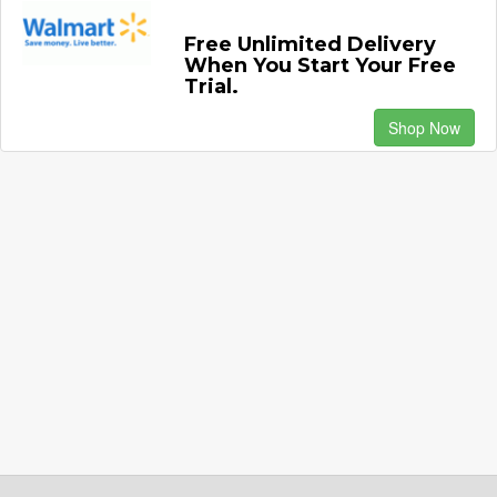
Free Unlimited Delivery
When You Start Your Free
Trial.
Shop Now