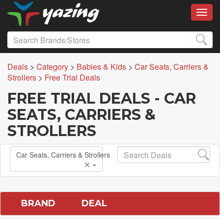
Toggl
Deals
>
Category
>
Babies & Kids
>
Car Seats, Carriers &
Strollers
>
Free Trial Deals
FREE TRIAL DEALS - CAR
SEATS, CARRIERS &
STROLLERS
Car Seats, Carriers & Strollers
BRAND
DEAL