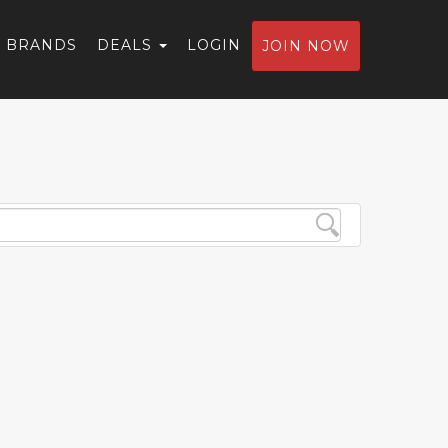
BRANDS
DEALS
LOGIN
JOIN NOW