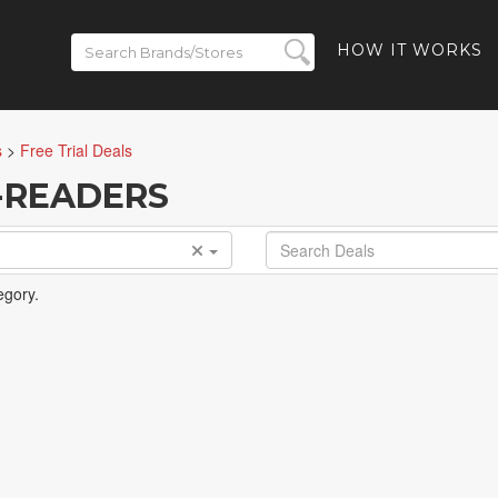
HOW IT WORKS
s
>
Free Trial Deals
E-READERS
egory.