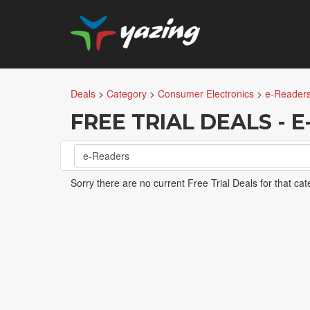
Deals
>
Category
>
Consumer Electronics
>
e-Reader
FREE TRIAL DEALS - 
e-Readers
Sorry there are no current Free Trial Deals for that cat