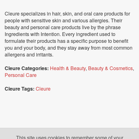
Cleure specializes in hair, skin, and oral care products for
people with sensitive skin and various allergies. Their
beauty and personal care products live by the phrase
Ingredients with Intention. Every ingredient used to
formulate their products has a specific purpose to benefit
you and your body, and they stay away from most common
allergens and irritants.
Cleure Categories:
Health & Beauty
,
Beauty & Cosmetics
,
Personal Care
Cleure Tags:
Cleure
This site uses cookies to remember some of your