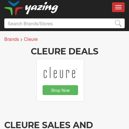
Toggl
Brands
>
Cleure
CLEURE DEALS
Shop Now
CLEURE SALES AND