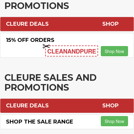
PROMOTIONS
CLEURE DEALS
SHOP
15% OFF ORDERS
CLEANANDPURE
Shop Now
CLEURE SALES AND
PROMOTIONS
CLEURE DEALS
SHOP
Shop Now
SHOP THE SALE RANGE