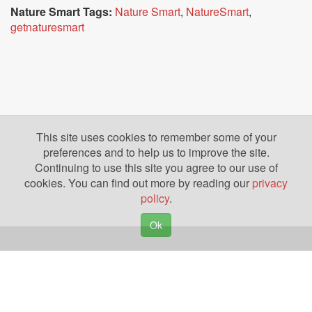
Nature Smart Tags:
Nature Smart
,
NatureSmart
,
getnaturesmart
This site uses cookies to remember some of your
preferences and to help us to improve the site.
Continuing to use this site you agree to our use of
cookies. You can find out more by reading our
privacy
policy
.
Ok
Copyright © 2026. Yazing is a Registered Trademark, All Rights Reserved