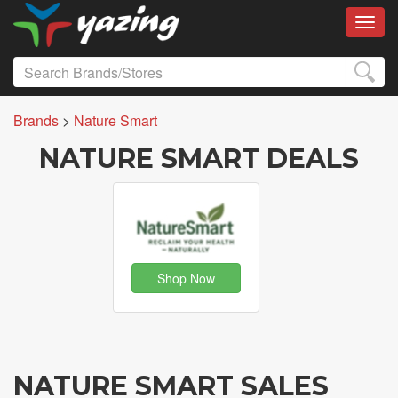
Toggl
Brands
>
Nature Smart
NATURE SMART DEALS
Shop Now
NATURE SMART SALES