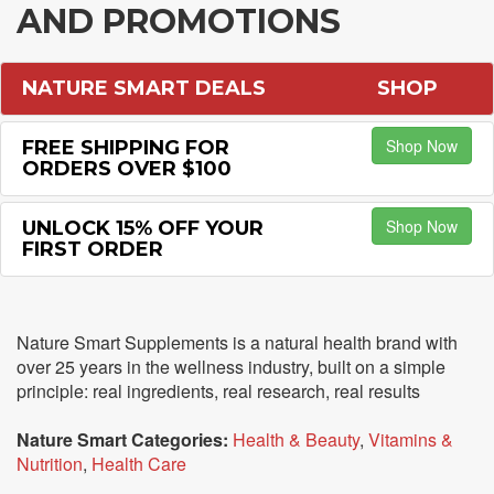
AND PROMOTIONS
NATURE SMART DEALS
SHOP
Shop Now
FREE SHIPPING FOR
ORDERS OVER $100
Shop Now
UNLOCK 15% OFF YOUR
FIRST ORDER
Nature Smart Supplements is a natural health brand with
over 25 years in the wellness industry, built on a simple
principle: real ingredients, real research, real results
Nature Smart Categories:
Health & Beauty
,
Vitamins &
Nutrition
,
Health Care