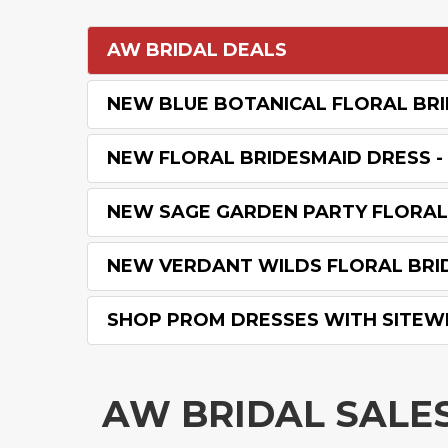
AW BRIDAL DEALS
NEW BLUE BOTANICAL FLORAL BRI
NEW FLORAL BRIDESMAID DRESS - 
NEW SAGE GARDEN PARTY FLORAL 
NEW VERDANT WILDS FLORAL BRID
SHOP PROM DRESSES WITH SITEW
AW BRIDAL SALE