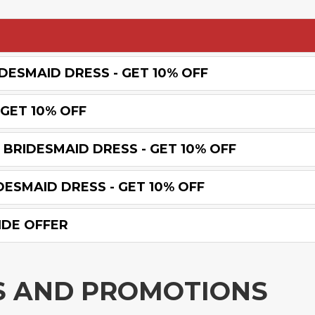
DESMAID DRESS - GET 10% OFF
GET 10% OFF
BRIDESMAID DRESS - GET 10% OFF
ESMAID DRESS - GET 10% OFF
IDE OFFER
S AND PROMOTIONS