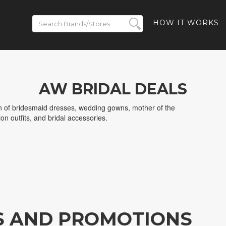
HOW IT WORKS
AW BRIDAL DEALS
on of bridesmaid dresses, wedding gowns, mother of the
on outfits, and bridal accessories.
S AND PROMOTIONS