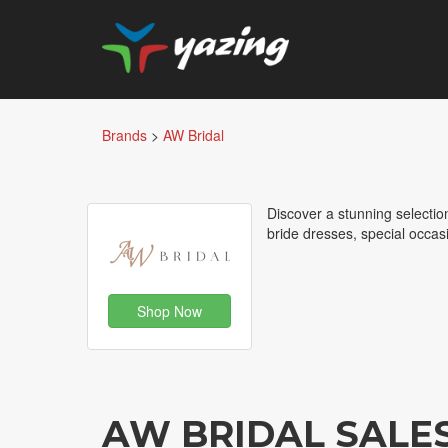
Brands
>
AW Bridal
Discover a stunning selecti
bride dresses, special occasi
Shop Now
AW BRIDAL SALE