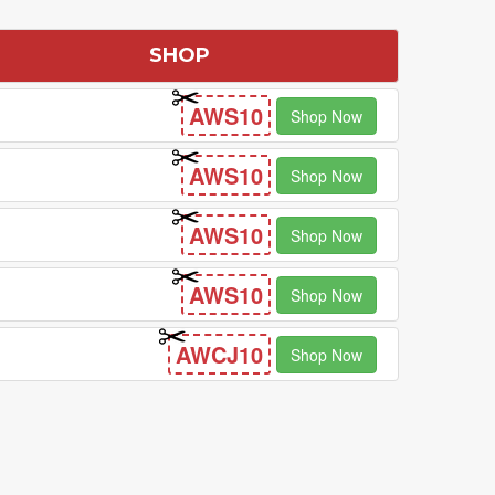
SHOP
AWS10
Shop Now
AWS10
Shop Now
AWS10
Shop Now
AWS10
Shop Now
AWCJ10
Shop Now