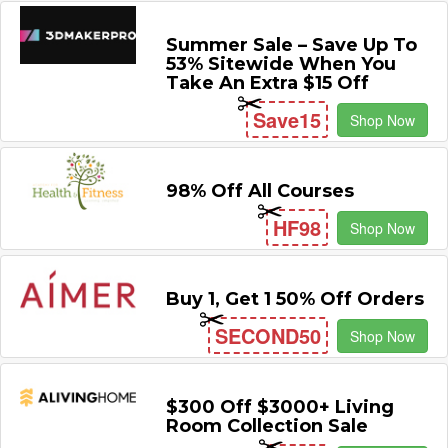
Summer Sale – Save Up To
53% Sitewide When You
Take An Extra $15 Off
Save15
Shop Now
98% Off All Courses
HF98
Shop Now
Buy 1, Get 1 50% Off Orders
SECOND50
Shop Now
$300 Off $3000+ Living
Room Collection Sale