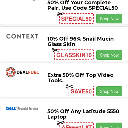
50% Off Your Complete
Pair. Use Code SPECIAL50
SPECIAL50
Shop Now
10% Off 96% Snail Mucin
Glass Skin
GLASSKIN10
Shop Now
Extra 50% Off Top Video
Tools.
SAVE50
Shop Now
50% Off Any Latitude 5550
Laptop
AF5550LAT
Shop Now