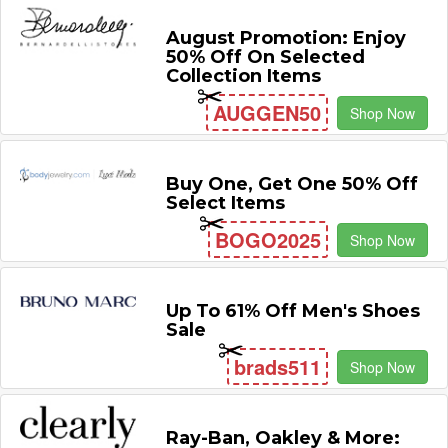
August Promotion: Enjoy
50% Off On Selected
Collection Items
AUGGEN50
Shop Now
Buy One, Get One 50% Off
Select Items
BOGO2025
Shop Now
Up To 61% Off Men's Shoes
Sale
brads511
Shop Now
Ray-Ban, Oakley & More: