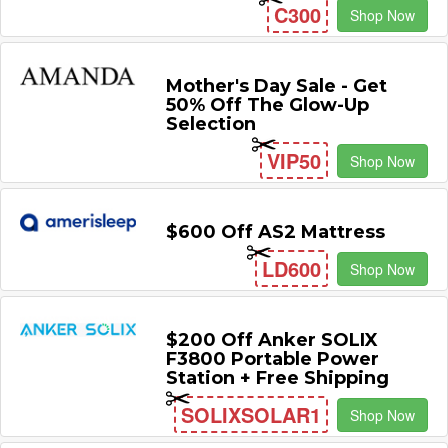
C300
Shop Now
Mother's Day Sale - Get
50% Off The Glow-Up
Selection
VIP50
Shop Now
$600 Off AS2 Mattress
LD600
Shop Now
$200 Off Anker SOLIX
F3800 Portable Power
Station + Free Shipping
SOLIXSOLAR1
Shop Now