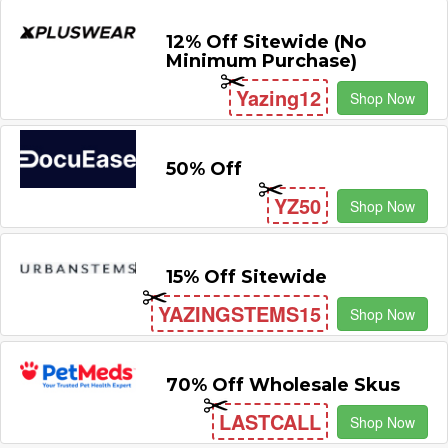
12% Off Sitewide (No
Minimum Purchase)
Yazing12
Shop Now
50% Off
YZ50
Shop Now
15% Off Sitewide
YAZINGSTEMS15
Shop Now
70% Off Wholesale Skus
LASTCALL
Shop Now