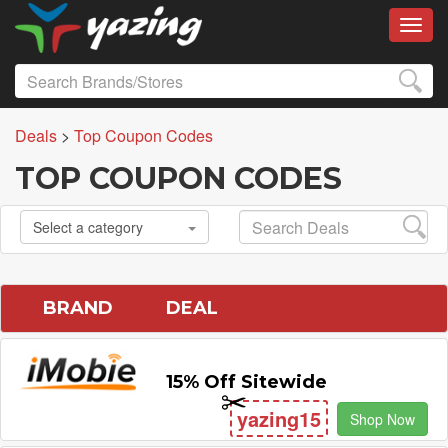
Toggl
Deals
>
Top Coupon Codes
TOP COUPON CODES
Select a category
BRAND
DEAL
15% Off Sitewide
yazing15
Shop Now