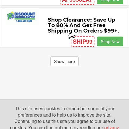
Shop Clearance: Save Up
To 80% And Get Free
Shipping On Orders $99+.
SHIP99
Shop Now
Show more
This site uses cookies to remember some of your
preferences and to help us to improve the site.
Continuing to use this site you agree to our use of
cookies. You can find out more by reading our
privacy