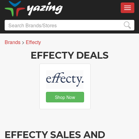
Toggl
Brands
>
Effecty
EFFECTY DEALS
Shop Now
EFFECTY SALES AND