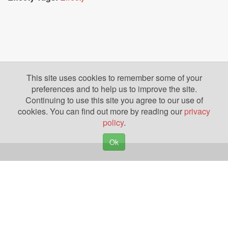
This site uses cookies to remember some of your
preferences and to help us to improve the site.
Continuing to use this site you agree to our use of
cookies. You can find out more by reading our
privacy
policy
.
Ok
Copyright © 2026. Yazing is a Registered Trademark, All Rights Reserved
Privacy Policy
Terms of Use
Disclosures
News
Help
Gear