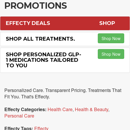
PROMOTIONS
EFFECTY DEALS
SHOP
Shop Now
SHOP ALL TREATMENTS.
Shop Now
SHOP PERSONALIZED GLP-
1 MEDICATIONS TAILORED
TO YOU
Personalized Care. Transparent Pricing. Treatments That
Fit You. That's Effecty.
Effecty Categories:
Health Care
,
Health & Beauty
,
Personal Care
Effecty Tags:
Effecty