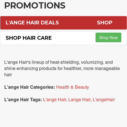
PROMOTIONS
L'ANGE HAIR DEALS
SHOP
Shop Now
SHOP HAIR CARE
L'ange Hair's lineup of heat-shielding, volumizing, and
shine-enhancing products for healthier, more manageable
hair
L'ange Hair Categories:
Health & Beauty
L'ange Hair Tags:
L'ange Hair
,
Lange Hair
,
L'angeHair