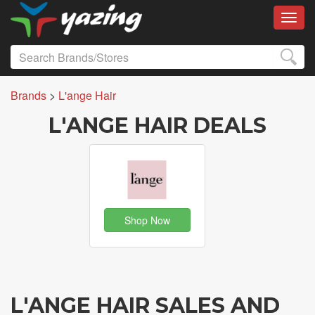
Toggl
Brands
>
L'ange Hair
L'ANGE HAIR DEALS
Shop Now
L'ANGE HAIR SALES AND