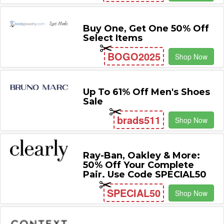
Buy One, Get One 50% Off
Select Items
BOGO2025
Shop Now
Up To 61% Off Men's Shoes
Sale
brads511
Shop Now
Ray-Ban, Oakley & More:
50% Off Your Complete
Pair. Use Code SPECIAL50
SPECIAL50
Shop Now