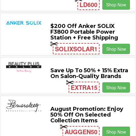
LD600
Shop Now
$200 Off Anker SOLIX
F3800 Portable Power
Station + Free Shipping
SOLIXSOLAR1
Shop Now
Save Up To 50% + 15% Extra
On Salon-Quality Brands
EXTRA15
Shop Now
August Promotion: Enjoy
50% Off On Selected
Collection Items
AUGGEN50
Shop Now