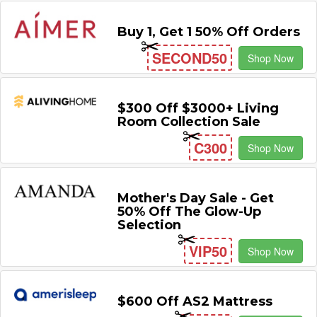
Buy 1, Get 1 50% Off Orders
SECOND50
Shop Now
$300 Off $3000+ Living
Room Collection Sale
C300
Shop Now
Mother's Day Sale - Get
50% Off The Glow-Up
Selection
VIP50
Shop Now
$600 Off AS2 Mattress