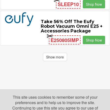
SLEEP10
Shop Now
Take 56% Off The Eufy
Robot Vacuum Omni E25 +
Accessories Package
E250805IMP
Shop Now
Show more
This site uses cookies to remember some of your
preferences and to help us to improve the site.
Continuing to use this site you agree to our use of