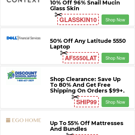
10% Off 96% Snail Mucin
Glass Skin
GLASSKIN10
Shop Now
50% Off Any Latitude 5550
Laptop
AF5550LAT
Shop Now
Shop Clearance: Save Up
To 80% And Get Free
Shipping On Orders $99+.
SHIP99
Shop Now
Up To 55% Off Mattresses
And Bundles