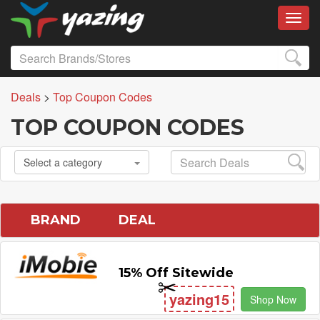
Toggl
Deals
>
Top Coupon Codes
TOP COUPON CODES
Select a category
BRAND
DEAL
15% Off Sitewide
yazing15
Shop Now