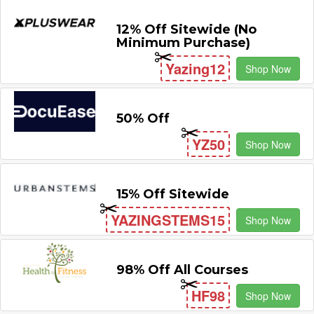
12% Off Sitewide (No
Minimum Purchase)
Yazing12
Shop Now
50% Off
YZ50
Shop Now
15% Off Sitewide
YAZINGSTEMS15
Shop Now
98% Off All Courses
HF98
Shop Now