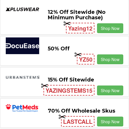
12% Off Sitewide (No
Minimum Purchase)
Yazing12
Shop Now
50% Off
YZ50
Shop Now
15% Off Sitewide
YAZINGSTEMS15
Shop Now
70% Off Wholesale Skus
LASTCALL
Shop Now