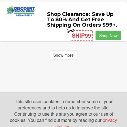
Shop Clearance: Save Up
To 80% And Get Free
Shipping On Orders $99+.
SHIP99
Shop Now
Show more
This site uses cookies to remember some of your
preferences and to help us to improve the site.
Continuing to use this site you agree to our use of
cookies. You can find out more by reading our
privacy
policy
.