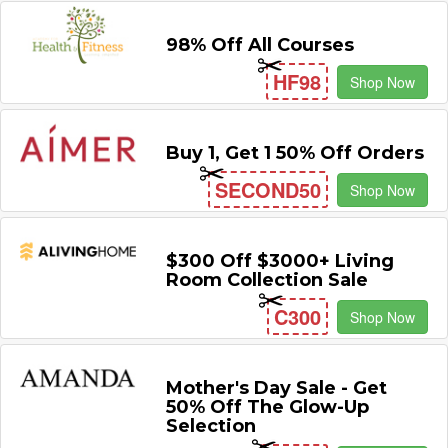
98% Off All Courses
HF98
Shop Now
Buy 1, Get 1 50% Off Orders
SECOND50
Shop Now
$300 Off $3000+ Living
Room Collection Sale
C300
Shop Now
Mother's Day Sale - Get
50% Off The Glow-Up
Selection