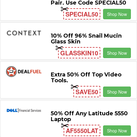
Pair. Use Code SPECIAL50
SPECIAL50
Shop Now
10% Off 96% Snail Mucin
Glass Skin
GLASSKIN10
Shop Now
Extra 50% Off Top Video
Tools.
SAVE50
Shop Now
50% Off Any Latitude 5550
Laptop
AF5550LAT
Shop Now