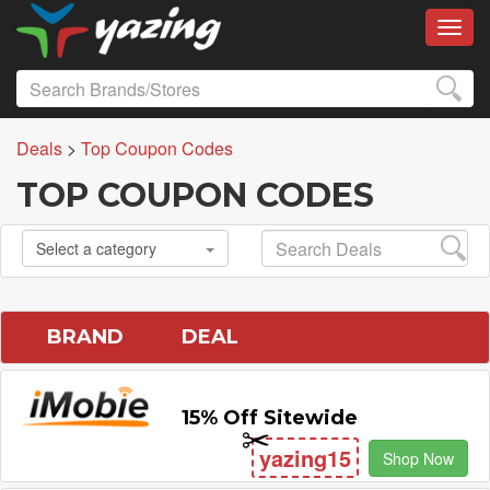
Toggl
Deals
>
Top Coupon Codes
TOP COUPON CODES
Select a category
BRAND
DEAL
15% Off Sitewide
yazing15
Shop Now