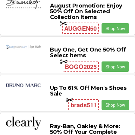
August Promotion: Enjoy
50% Off On Selected
Collection Items
AUGGEN50
Shop Now
Buy One, Get One 50% Off
Select Items
BOGO2025
Shop Now
Up To 61% Off Men's Shoes
Sale
brads511
Shop Now
Ray-Ban, Oakley & More:
50% Off Your Complete