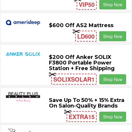
VIP50
Shop Now
$600 Off AS2 Mattress
LD600
Shop Now
$200 Off Anker SOLIX
F3800 Portable Power
Station + Free Shipping
SOLIXSOLAR1
Shop Now
Save Up To 50% + 15% Extra
On Salon-Quality Brands
EXTRA15
Shop Now